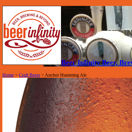
Beer Infinity Beer, B
Home
>
Craft Beers
>
Anchor Humming Ale