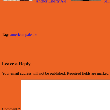
Anchor Liberty Ale
Sai
Tags
american pale ale
Leave a Reply
Your email address will not be published.
Required fields are marked
Comment
*