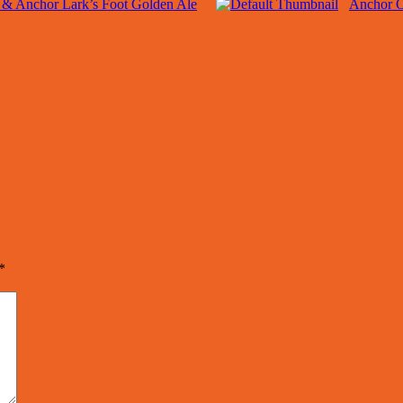
l & Anchor Lark’s Foot Golden Ale
Anchor O
*