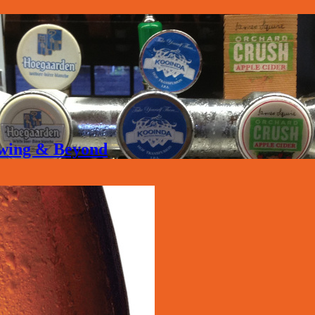
rewing & Beyond