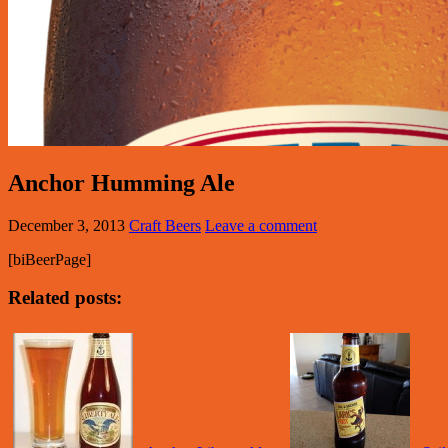
Anchor Humming Ale
December 3, 2013
Craft Beers
Leave a comment
[biBeerPage]
Related posts: