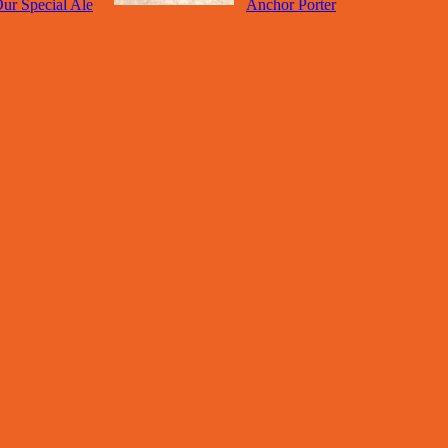
ur Special Ale
Anchor Porter