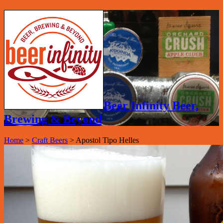
Beer Infinity Beer,
Brewing & Beyond
Home
>
Craft Beers
>
Apostol Tipo Helles