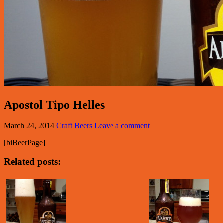
Apostol Tipo Helles
March 24, 2014
Craft Beers
Leave a comment
[biBeerPage]
Related posts: