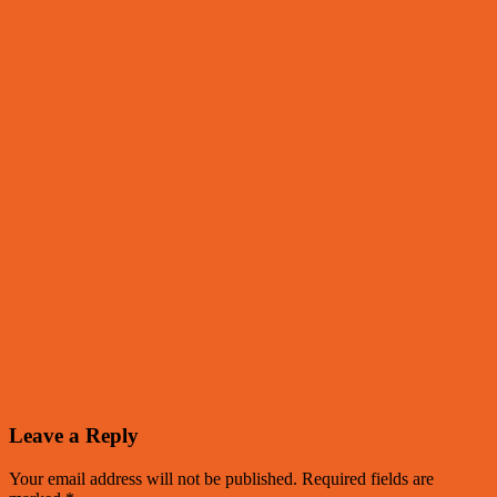
Leave a Reply
Your email address will not be published.
Required fields are