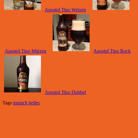
Apostol Tipo Weizen
Apostol Tipo Märzen
Apostol Tipo Bock
Apostol Tipo Dubbel
Tags
munich helles