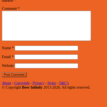
marked
*
Comment
*
Name
*
Email
*
Website
About
-
Copyright
-
Privacy
-
Styles
-
T&C's
© Copyright
Beer Infinity
2013-2026. All rights reserved.