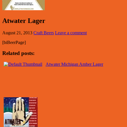
Atwater Lager
August 21, 2013
Craft Beers
Leave a comment
[biBeerPage]
Related posts:
Atwater Michigan Amber Lager