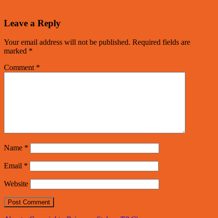
Leave a Reply
Your email address will not be published.
Required fields are
marked
*
Comment
*
Name
*
Email
*
Website