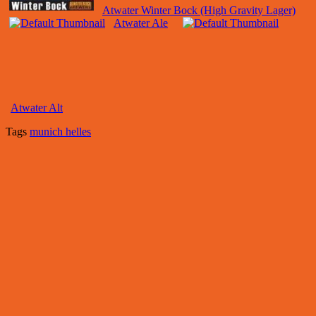
Atwater Winter Bock (High Gravity Lager)
Atwater Ale
Atwater Alt
Tags
munich helles