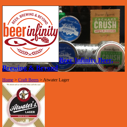
Beer Infinity Beer,
Brewing & Beyond
Home
>
Craft Beers
>
Atwater Lager