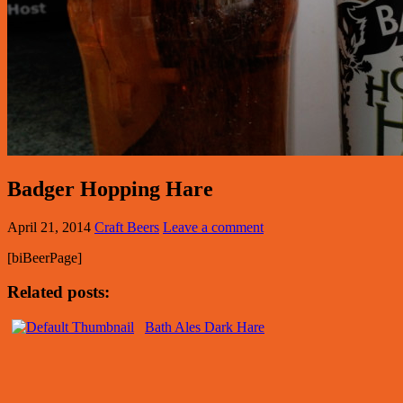
Badger Hopping Hare
April 21, 2014
Craft Beers
Leave a comment
[biBeerPage]
Related posts:
Bath Ales Dark Hare