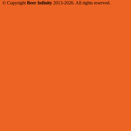
© Copyright
Beer Infinity
2013-2026. All rights reserved.