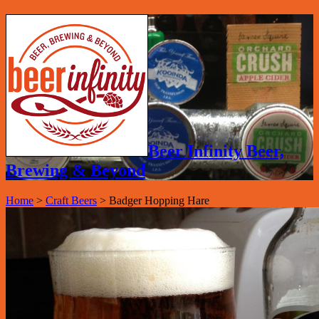
Beer Infinity Beer,
Brewing & Beyond
Home
>
Craft Beers
>
Badger Hopping Hare