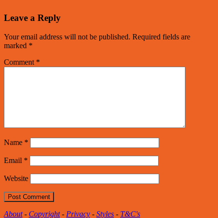
Leave a Reply
Your email address will not be published.
Required fields are
marked
*
Comment
*
Name
*
Email
*
Website
About
-
Copyright
-
Privacy
-
Styles
-
T&C's