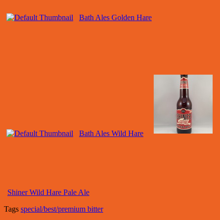
Bath Ales Golden Hare
Bath Ales Wild Hare
Shiner Wild Hare Pale Ale
Tags
special/best/premium bitter