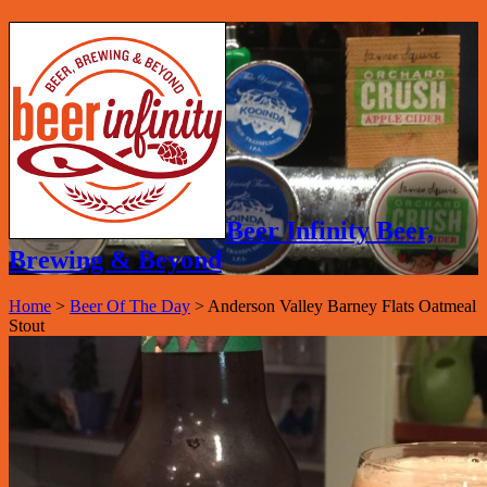
Beer Infinity Beer,
Brewing & Beyond
Home
>
Beer Of The Day
>
Anderson Valley Barney Flats Oatmeal
Stout