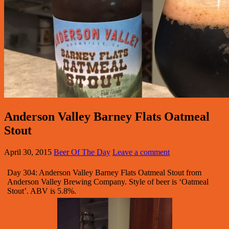
Anderson Valley Barney Flats Oatmeal
Stout
April 30, 2015
Beer Of The Day
Leave a comment
Day 304: Anderson Valley Barney Flats Oatmeal Stout from
Anderson Valley Brewing Company. Style of beer is ‘Oatmeal
Stout’. ABV is 5.8%.