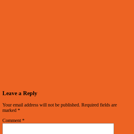
Leave a Reply
Your email address will not be published.
Required fields are
marked
*
Comment
*