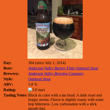
Day:
304 (since July 1, 2014)
Beer:
Anderson Valley Barney Flats Oatmeal Stout
Brewery:
Anderson Valley Brewing Company
Style:
Oatmeal Stout
ABV:
5.8 %
Rating:
Tasting Notes:
Black in color with a tan head. A dark roast and
hoppy aroma. Flavor is slightly roasty with some
hop bitterness. Low carbonation with a slick
mouth-feel.