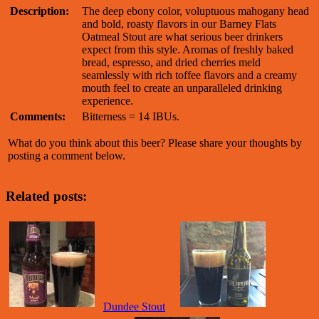
Description:
The deep ebony color, voluptuous mahogany head
and bold, roasty flavors in our Barney Flats
Oatmeal Stout are what serious beer drinkers
expect from this style. Aromas of freshly baked
bread, espresso, and dried cherries meld
seamlessly with rich toffee flavors and a creamy
mouth feel to create an unparalleled drinking
experience.
Comments:
Bitterness = 14 IBUs.
What do you think about this beer? Please share your thoughts by
posting a comment below.
Related posts:
Dundee Stout