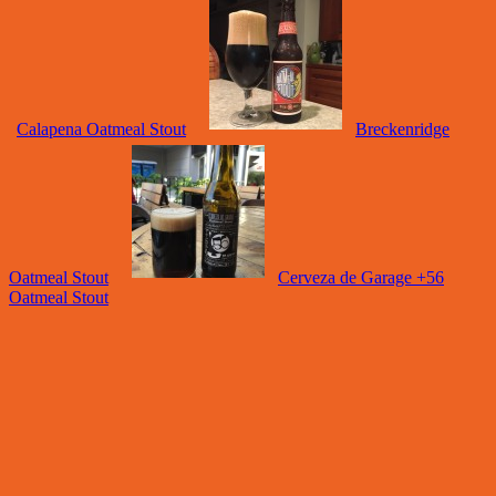
Calapena Oatmeal Stout
Breckenridge
Oatmeal Stout
Cerveza de Garage +56
Oatmeal Stout