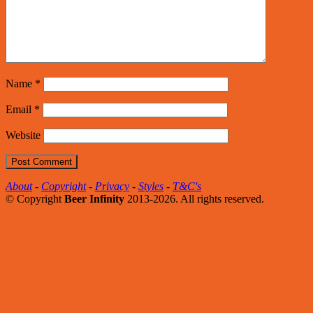
Name
*
Email
*
Website
About
-
Copyright
-
Privacy
-
Styles
-
T&C's
© Copyright
Beer Infinity
2013-2026. All rights reserved.