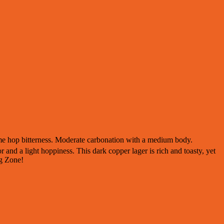
ome hop bitterness. Moderate carbonation with a medium body.
and a light hoppiness. This dark copper lager is rich and toasty, yet
ng Zone!