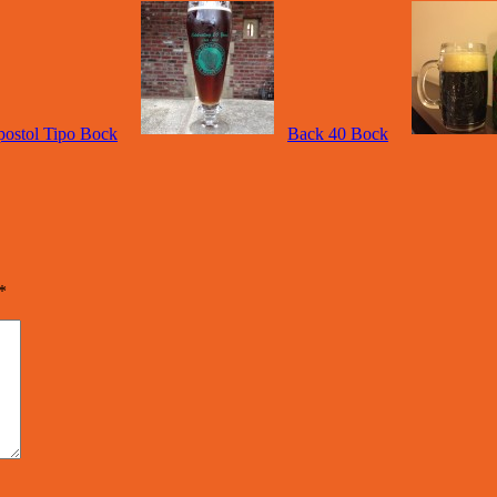
ostol Tipo Bock
Back 40 Bock
*