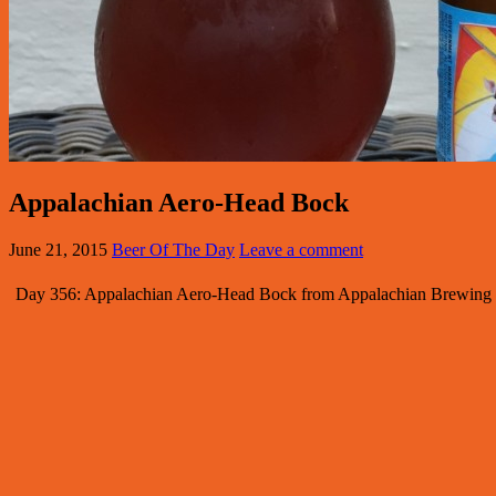
Appalachian Aero-Head Bock
June 21, 2015
Beer Of The Day
Leave a comment
Day 356: Appalachian Aero-Head Bock from Appalachian Brewing Co