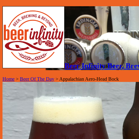
Beer Infinity Beer, B
Home
>
Beer Of The Day
>
Appalachian Aero-Head Bock