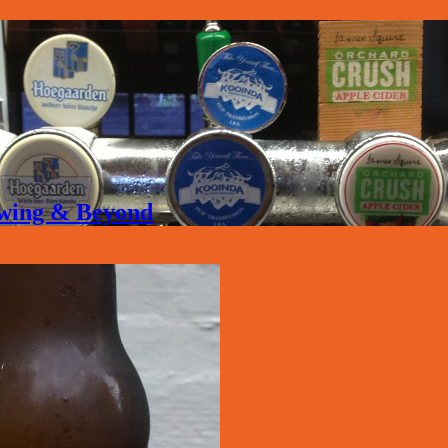
rewing & Beyond