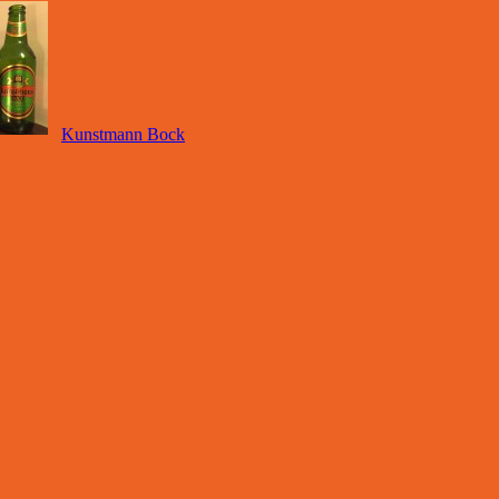
Kunstmann Bock