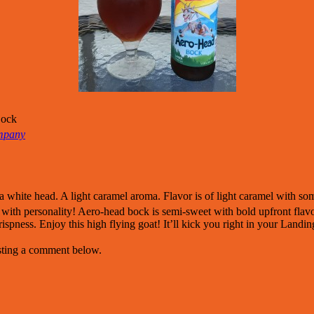
Bock
mpany
 white head. A light caramel aroma. Flavor is of light caramel with s
ith personality! Aero-head bock is semi-sweet with bold upfront flavor 
crispness. Enjoy this high flying goat! It’ll kick you right in your Landi
osting a comment below.