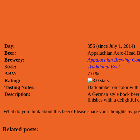
Day:
356 (since July 1, 2014)
Beer:
Appalachian Aero-Head 
Brewery:
Appalachian Brewing Co
Style:
Traditional Bock
ABV:
7.0 %
Rating:
Tasting Notes:
Dark amber on color with a
Description:
A German-style bock beer w
finishes with a delightful 
What do you think about this beer? Please share your thoughts by p
Related posts: