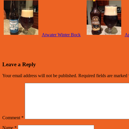
Atwater Winter Bock
Ap
Leave a Reply
Your email address will not be published.
Required fields are marked
Comment
*
Name
*