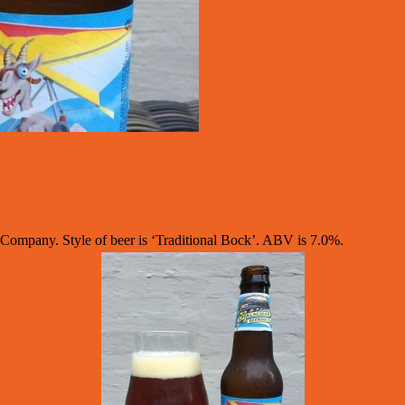
mpany. Style of beer is ‘Traditional Bock’. ABV is 7.0%.