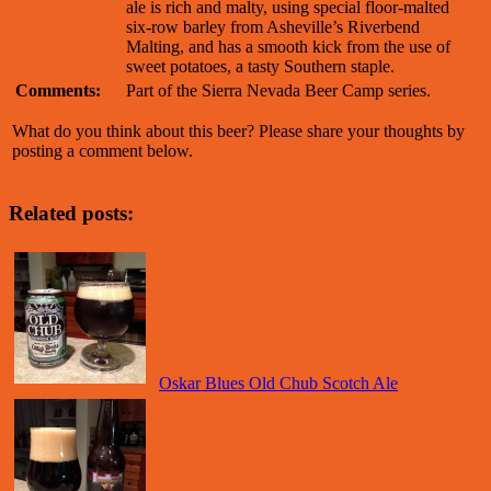
ale is rich and malty, using special floor-malted
six-row barley from Asheville’s Riverbend
Malting, and has a smooth kick from the use of
sweet potatoes, a tasty Southern staple.
Comments:
Part of the Sierra Nevada Beer Camp series.
What do you think about this beer? Please share your thoughts by
posting a comment below.
Related posts:
Oskar Blues Old Chub Scotch Ale