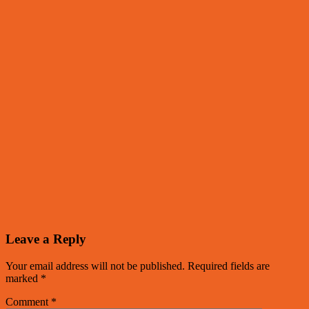
Leave a Reply
Your email address will not be published.
Required fields are
marked
*
Comment
*