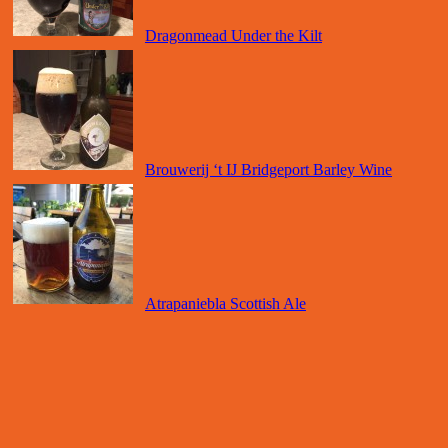
Dragonmead Under the Kilt
Brouwerij ‘t IJ Bridgeport Barley Wine
Atrapaniebla Scottish Ale