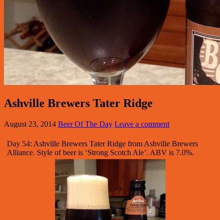
Ashville Brewers Tater Ridge
August 23, 2014
Beer Of The Day
Leave a comment
Day 54: Ashville Brewers Tater Ridge from Ashville Brewers
Alliance. Style of beer is ‘Strong Scotch Ale’. ABV is 7.0%.