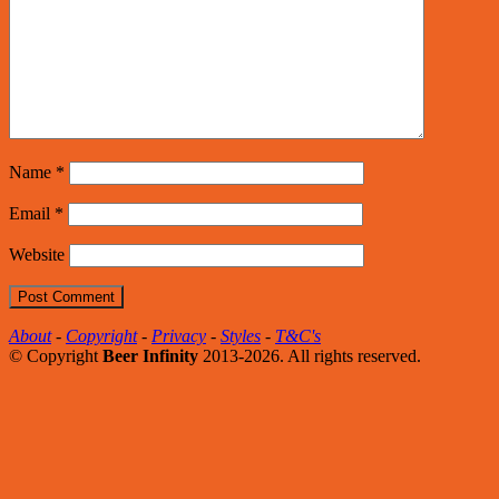
Name
*
Email
*
Website
About
-
Copyright
-
Privacy
-
Styles
-
T&C's
© Copyright
Beer Infinity
2013-2026. All rights reserved.