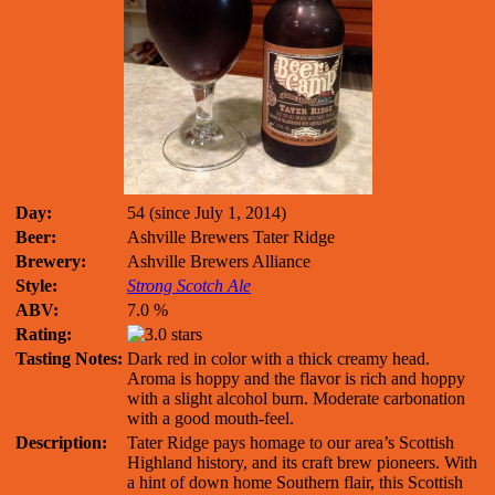
Day:
54 (since July 1, 2014)
Beer:
Ashville Brewers Tater Ridge
Brewery:
Ashville Brewers Alliance
Style:
Strong Scotch Ale
ABV:
7.0 %
Rating:
Tasting Notes:
Dark red in color with a thick creamy head.
Aroma is hoppy and the flavor is rich and hoppy
with a slight alcohol burn. Moderate carbonation
with a good mouth-feel.
Description:
Tater Ridge pays homage to our area’s Scottish
Highland history, and its craft brew pioneers. With
a hint of down home Southern flair, this Scottish