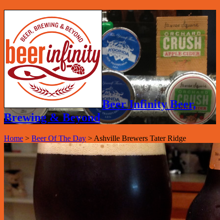
Beer Infinity Beer,
Brewing & Beyond
Home
>
Beer Of The Day
>
Ashville Brewers Tater Ridge