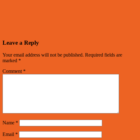
Leave a Reply
Your email address will not be published.
Required fields are
marked
*
Comment
*
Name
*
Email
*