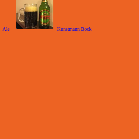
Ale
Kunstmann Bock