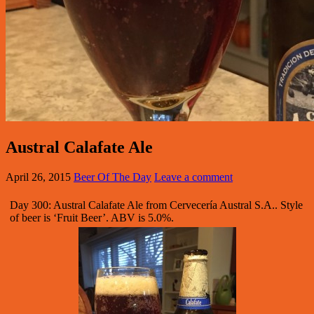
Austral Calafate Ale
April 26, 2015
Beer Of The Day
Leave a comment
Day 300: Austral Calafate Ale from Cervecería Austral S.A.. Style
of beer is ‘Fruit Beer’. ABV is 5.0%.