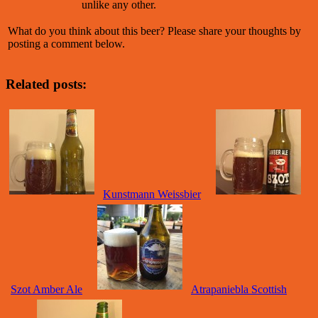
unlike any other.
What do you think about this beer? Please share your thoughts by
posting a comment below.
Related posts:
Kunstmann Weissbier
Szot Amber Ale
Atrapaniebla Scottish