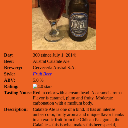
Day:
300 (since July 1, 2014)
Beer:
Austral Calafate Ale
Brewery:
Cervecería Austral S.A.
Style:
Fruit Beer
ABV:
5.0 %
Rating:
Tasting Notes:
Red in color with a cream head. A caramel aroma.
Flavor is caramel, plum and fruity. Moderate
carbonation with a medium body.
Description:
Calafate Ale is one of a kind. It has an intense
amber color, fruity aroma and unique flavor thanks
to an exotic fruit from the Chilean Patagonia, the
Calafate – this is what makes this beer special,