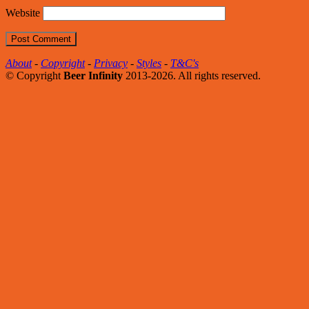
Website
About
-
Copyright
-
Privacy
-
Styles
-
T&C's
© Copyright
Beer Infinity
2013-2026. All rights reserved.