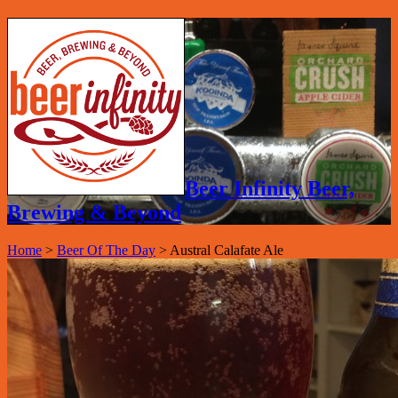
Beer Infinity Beer,
Brewing & Beyond
Home
>
Beer Of The Day
>
Austral Calafate Ale