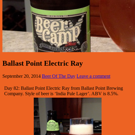
Ballast Point Electric Ray
September 20, 2014
Beer Of The Day
Leave a comment
Day 82: Ballast Point Electric Ray from Ballast Point Brewing
Company. Style of beer is ‘India Pale Lager’. ABV is 8.5%.