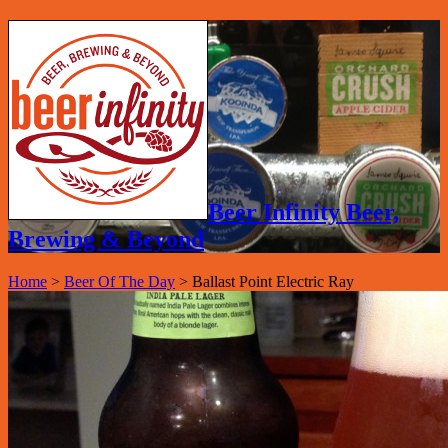
Beer Infinity Beer,
Brewing & Beyond
Home
>
Beer Of The Day
>
Ballast Point Electric Ray