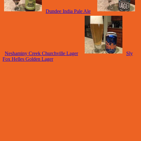
Dundee India Pale Ale
Neshaminy Creek Churchville Lager
Sly
Fox Helles Golden Lager