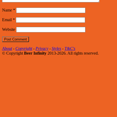
Name
*
Email
*
Website
About
-
Copyright
-
Privacy
-
Styles
-
T&C's
© Copyright
Beer Infinity
2013-2026. All rights reserved.