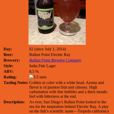
Day:
82 (since July 1, 2014)
Beer:
Ballast Point Electric Ray
Brewery:
Ballast Point Brewing Company
Style:
India Pale Lager
ABV:
8.5 %
Rating:
Tasting Notes:
Golden in color with a white head. Aroma and
flavor is of passion fruit and citrussy. High
carbonation with fine bubbles and a thick mouth-
feel with bitterness at the end.
Description:
As ever, San Diego’s Ballast Point looked to the
sea for the inspiration behind Electric Ray. A play
on the fish’s scientific name—Torpedo californica