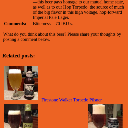
—this beer pays homage to our mutual home state,
as well as to our Hop Torpedo, the source of much
of the big flavor in this high voltage, hop-forward
Imperial Pale Lager.
Comments:
Bitterness = 70 IBU’s.
What do you think about this beer? Please share your thoughts by
posting a comment below.
Related posts:
Firestone Walker Torpedo Pilsner