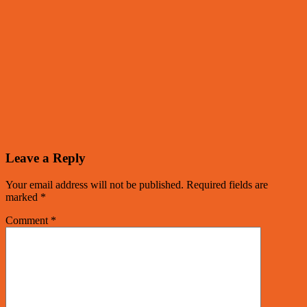
Leave a Reply
Your email address will not be published.
Required fields are
marked
*
Comment
*