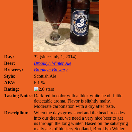
Day:
32 (since July 1, 2014)
Beer:
Brooklyn Winter Ale
Brewery:
Brooklyn Brewery
Style:
Scottish Ale
ABV:
6.1 %
Rating:
Tasting Notes:
Dark red in color with a thick white head. Little
detectable aroma. Flavor is slightly malty.
Moderate carbonation with a dry after-taste.
Description:
When the days grow short and the beach recedes
into our dreams, we need a very nice beer to get
us through the long winter. Based on the satisfying
malty ales of blustery Scotland, Brooklyn Winter