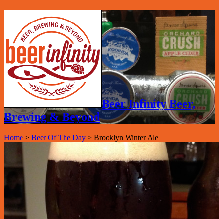
Beer Infinity Beer,
Brewing & Beyond
Home
>
Beer Of The Day
>
Brooklyn Winter Ale