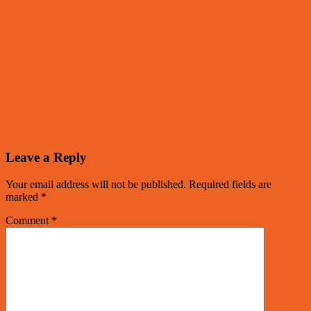
Leave a Reply
Your email address will not be published.
Required fields are
marked
*
Comment
*