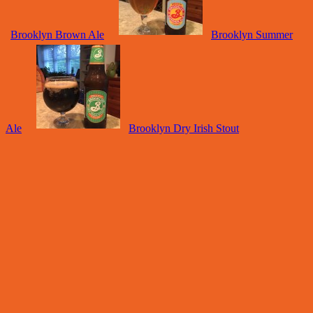
Brooklyn Brown Ale
Brooklyn Summer
Ale
Brooklyn Dry Irish Stout