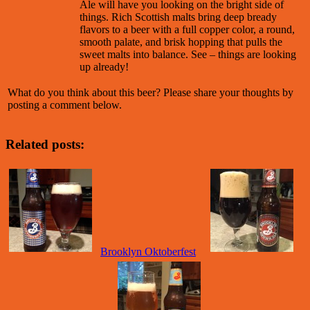
Ale will have you looking on the bright side of
things. Rich Scottish malts bring deep bready
flavors to a beer with a full copper color, a round,
smooth palate, and brisk hopping that pulls the
sweet malts into balance. See – things are looking
up already!
What do you think about this beer? Please share your thoughts by
posting a comment below.
Related posts:
Brooklyn Oktoberfest