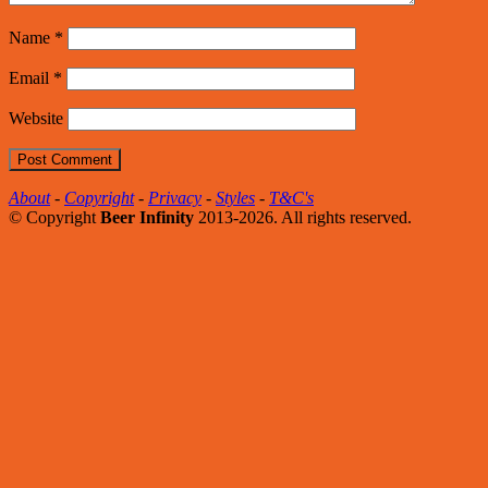
Name
*
Email
*
Website
About
-
Copyright
-
Privacy
-
Styles
-
T&C's
© Copyright
Beer Infinity
2013-2026. All rights reserved.