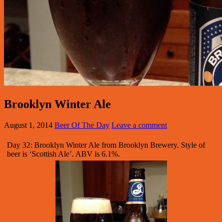
Brooklyn Winter Ale
August 1, 2014
Beer Of The Day
Leave a comment
Day 32: Brooklyn Winter Ale from Brooklyn Brewery. Style of
beer is ‘Scottish Ale’. ABV is 6.1%.