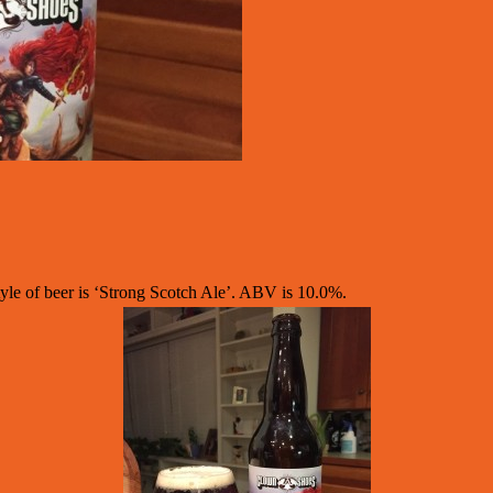
e of beer is ‘Strong Scotch Ale’. ABV is 10.0%.