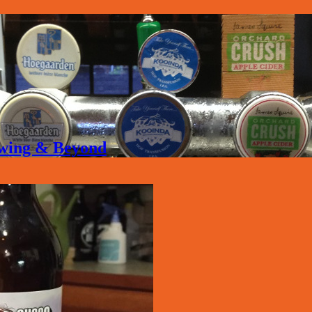
rewing & Beyond