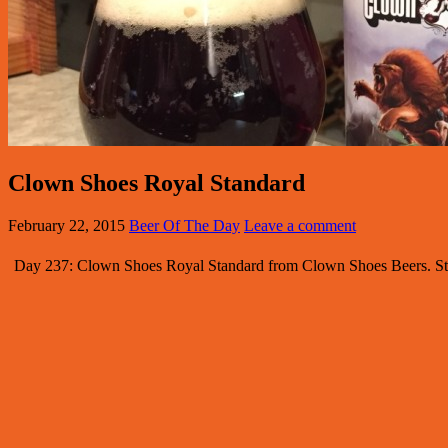
Clown Shoes Royal Standard
February 22, 2015
Beer Of The Day
Leave a comment
Day 237: Clown Shoes Royal Standard from Clown Shoes Beers. Styl