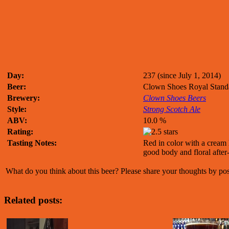
Day:
237 (since July 1, 2014)
Beer:
Clown Shoes Royal Stand
Brewery:
Clown Shoes Beers
Style:
Strong Scotch Ale
ABV:
10.0 %
Rating:
Tasting Notes:
Red in color with a cream 
good body and floral after-
What do you think about this beer? Please share your thoughts by p
Related posts: