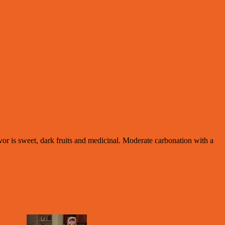
vor is sweet, dark fruits and medicinal. Moderate carbonation with a