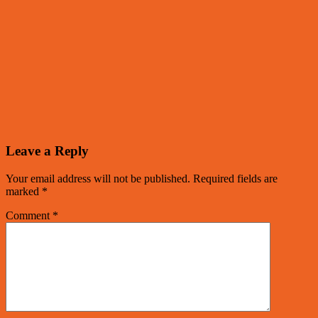
Leave a Reply
Your email address will not be published.
Required fields are
marked
*
Comment
*