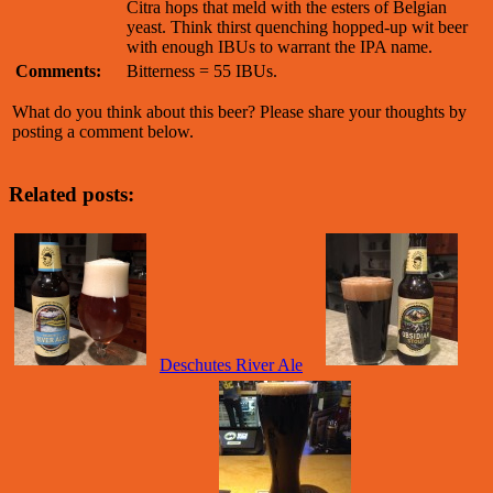
Citra hops that meld with the esters of Belgian
yeast. Think thirst quenching hopped-up wit beer
with enough IBUs to warrant the IPA name.
Comments:
Bitterness = 55 IBUs.
What do you think about this beer? Please share your thoughts by
posting a comment below.
Related posts:
Deschutes River Ale