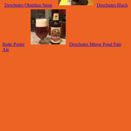
Deschutes Obsidian Stout
Deschutes Black
Butte Porter
Deschutes Mirror Pond Pale
Ale