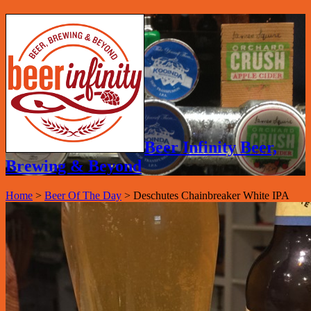
Beer Infinity Beer,
Brewing & Beyond
Home
>
Beer Of The Day
>
Deschutes Chainbreaker White IPA