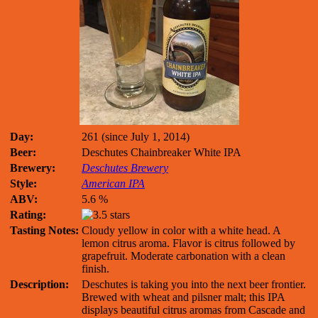
Day:
261 (since July 1, 2014)
Beer:
Deschutes Chainbreaker White IPA
Brewery:
Deschutes Brewery
Style:
American IPA
ABV:
5.6 %
Rating:
Tasting Notes:
Cloudy yellow in color with a white head. A
lemon citrus aroma. Flavor is citrus followed by
grapefruit. Moderate carbonation with a clean
finish.
Description:
Deschutes is taking you into the next beer frontier.
Brewed with wheat and pilsner malt; this IPA
displays beautiful citrus aromas from Cascade and