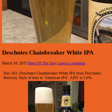
Deschutes Chainbreaker White IPA
March 18, 2015
Beer Of The Day
Leave a comment
Day 261: Deschutes Chainbreaker White IPA from Deschutes
Brewery. Style of beer is ‘American IPA’. ABV is 5.6%.