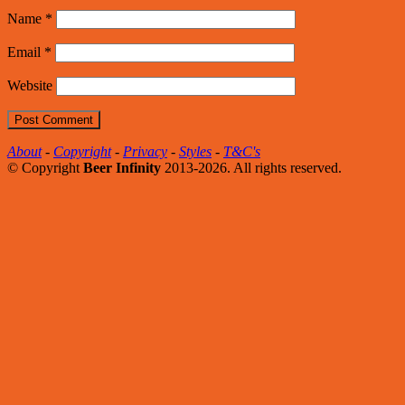
Name
*
Email
*
Website
About
-
Copyright
-
Privacy
-
Styles
-
T&C's
© Copyright
Beer Infinity
2013-2026. All rights reserved.