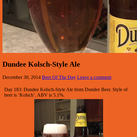
Dundee Kolsch-Style Ale
December 30, 2014
Beer Of The Day
Leave a comment
Day 183: Dundee Kolsch-Style Ale from Dundee Beer. Style of
beer is ‘Kolsch’. ABV is 5.1%.