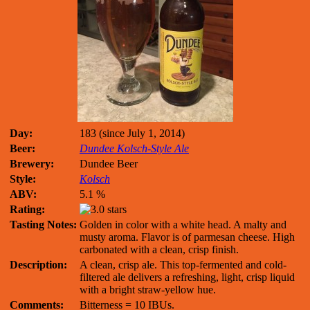
Day:
183 (since July 1, 2014)
Beer:
Dundee Kolsch-Style Ale
Brewery:
Dundee Beer
Style:
Kolsch
ABV:
5.1 %
Rating:
Tasting Notes:
Golden in color with a white head. A malty and
musty aroma. Flavor is of parmesan cheese. High
carbonated with a clean, crisp finish.
Description:
A clean, crisp ale. This top-fermented and cold-
filtered ale delivers a refreshing, light, crisp liquid
with a bright straw-yellow hue.
Comments:
Bitterness = 10 IBUs.