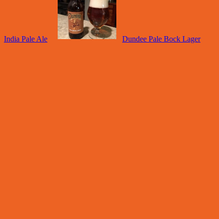
India Pale Ale
Dundee Pale Bock Lager