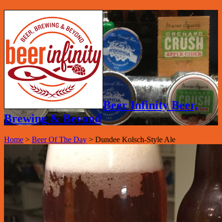
Beer Infinity Beer,
Brewing & Beyond
Home
>
Beer Of The Day
>
Dundee Kolsch-Style Ale