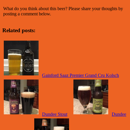
What do you think about this beer? Please share your thoughts by
posting a comment below.
Related posts:
Gainford Saaz Premier Grand Cru Kolsch
Dundee Stout
Dundee