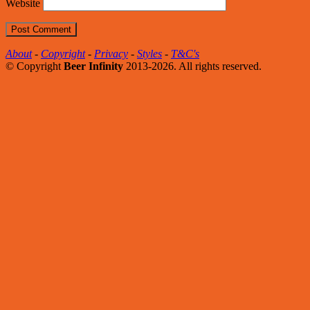
Website
About
-
Copyright
-
Privacy
-
Styles
-
T&C's
© Copyright
Beer Infinity
2013-2026. All rights reserved.