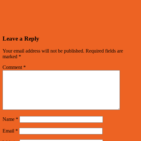
Leave a Reply
Your email address will not be published.
Required fields are
marked
*
Comment
*
Name
*
Email
*