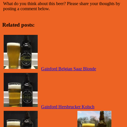
What do you think about this beer? Please share your thoughts by
posting a comment below.
Related posts:
Gainford Belgian Saaz Blonde
Gainford Hersbrucker Kolsch