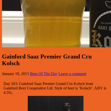
Gainford Saaz Premier Grand Cru
Kolsch
January 19, 2015
Beer Of The Day
Leave a comment
Day 203: Gainford Saaz Premier Grand Cru Kolsch from
Gainford Beer Cooperative Ltd. Style of beer is ‘Kolsch’. ABV is
4.5%.