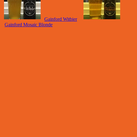
Gainford Witbier
Gainford Mosaic Blonde