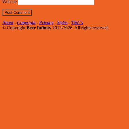
Website
About
-
Copyright
-
Privacy
-
Styles
-
T&C's
© Copyright
Beer Infinity
2013-2026. All rights reserved.