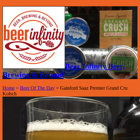
Beer Infinity Beer,
Brewing & Beyond
Home
>
Beer Of The Day
>
Gainford Saaz Premier Grand Cru
Kolsch