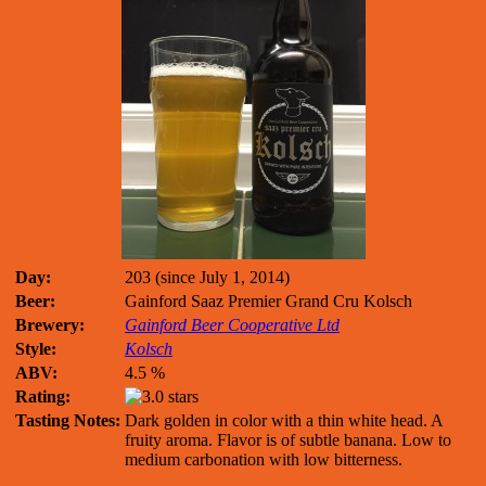
Day:
203 (since July 1, 2014)
Beer:
Gainford Saaz Premier Grand Cru Kolsch
Brewery:
Gainford Beer Cooperative Ltd
Style:
Kolsch
ABV:
4.5 %
Rating:
Tasting Notes:
Dark golden in color with a thin white head. A
fruity aroma. Flavor is of subtle banana. Low to
medium carbonation with low bitterness.