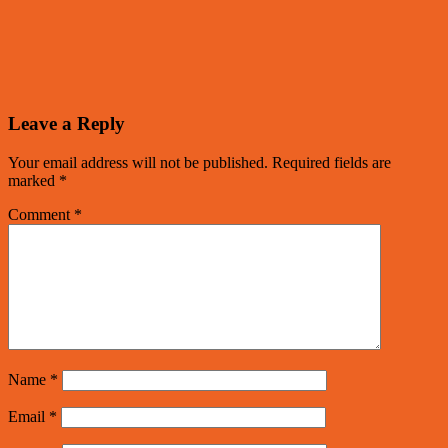
Leave a Reply
Your email address will not be published.
Required fields are
marked
*
Comment
*
Name
*
Email
*