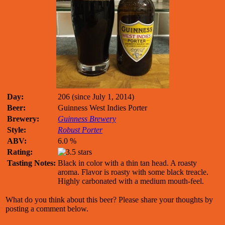
Day:
206 (since July 1, 2014)
Beer:
Guinness West Indies Porter
Brewery:
Guinness Brewery
Style:
Robust Porter
ABV:
6.0 %
Rating:
Tasting Notes:
Black in color with a thin tan head. A roasty
aroma. Flavor is roasty with some black treacle.
Highly carbonated with a medium mouth-feel.
What do you think about this beer? Please share your thoughts by
posting a comment below.