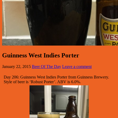
Guinness West Indies Porter
January 22, 2015
Beer Of The Day
Leave a comment
Day 206: Guinness West Indies Porter from Guinness Brewery.
Style of beer is ‘Robust Porter’. ABV is 6.0%.