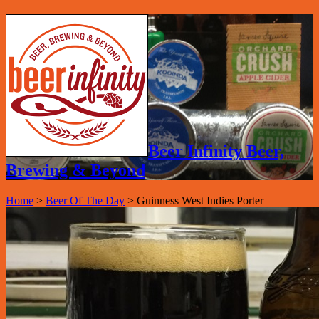
Beer Infinity Beer,
Brewing & Beyond
Home
>
Beer Of The Day
>
Guinness West Indies Porter