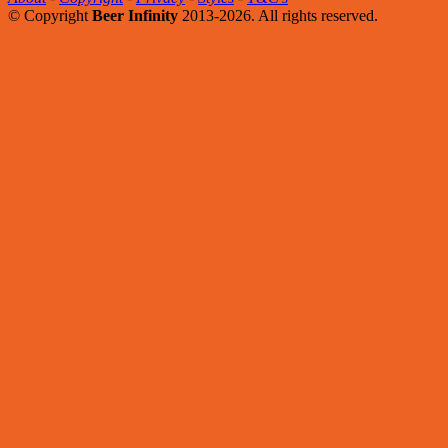
© Copyright
Beer Infinity
2013-2026. All rights reserved.