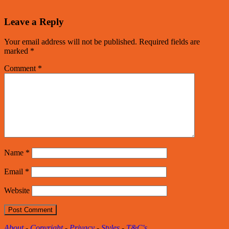
Leave a Reply
Your email address will not be published.
Required fields are
marked
*
Comment
*
Name
*
Email
*
Website
About
-
Copyright
-
Privacy
-
Styles
-
T&C's