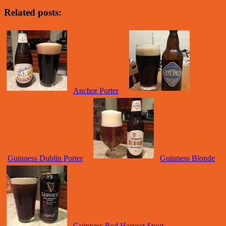
Related posts:
Anchor Porter
Guinness Dublin Porter
Guinness Blonde
Guinness Red Harvest Stout