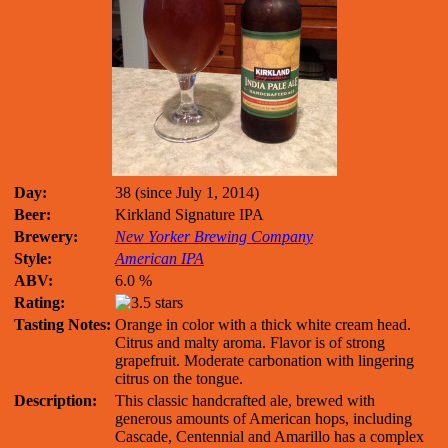
Day:
38 (since July 1, 2014)
Beer:
Kirkland Signature IPA
Brewery:
New Yorker Brewing Company
Style:
American IPA
ABV:
6.0 %
Rating:
Tasting Notes:
Orange in color with a thick white cream head.
Citrus and malty aroma. Flavor is of strong
grapefruit. Moderate carbonation with lingering
citrus on the tongue.
Description:
This classic handcrafted ale, brewed with
generous amounts of American hops, including
Cascade, Centennial and Amarillo has a complex