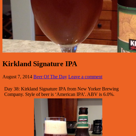
Kirkland Signature IPA
August 7, 2014
Beer Of The Day
Leave a comment
Day 38: Kirkland Signature IPA from New Yorker Brewing
Company. Style of beer is ‘American IPA’. ABV is 6.0%.