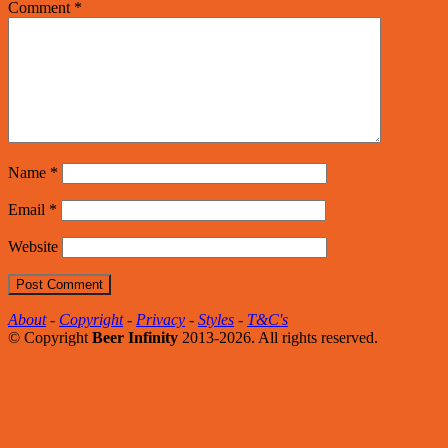
Comment
*
Name
*
Email
*
Website
About
-
Copyright
-
Privacy
-
Styles
-
T&C's
© Copyright
Beer Infinity
2013-2026. All rights reserved.