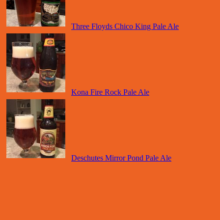
Three Floyds Chico King Pale Ale
Kona Fire Rock Pale Ale
Deschutes Mirror Pond Pale Ale