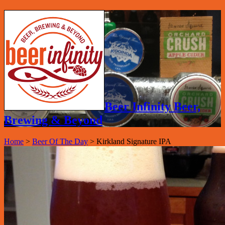
Beer Infinity Beer,
Brewing & Beyond
Home
>
Beer Of The Day
>
Kirkland Signature IPA