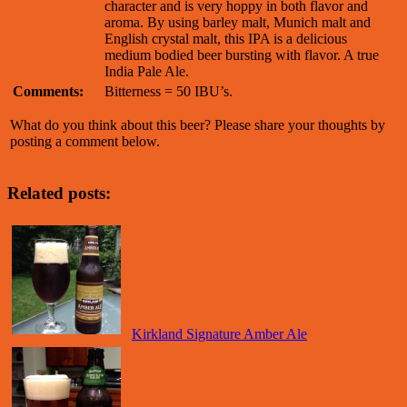
character and is very hoppy in both flavor and
aroma. By using barley malt, Munich malt and
English crystal malt, this IPA is a delicious
medium bodied beer bursting with flavor. A true
India Pale Ale.
Comments:
Bitterness = 50 IBU’s.
What do you think about this beer? Please share your thoughts by
posting a comment below.
Related posts:
Kirkland Signature Amber Ale