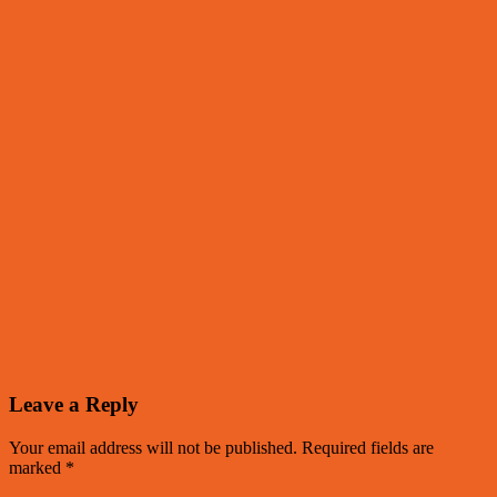
Leave a Reply
Your email address will not be published.
Required fields are
marked
*