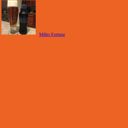
Miller Fortune