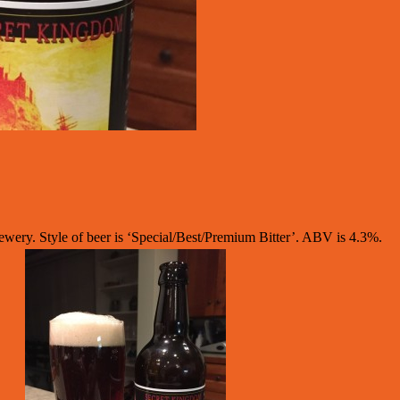
ry. Style of beer is ‘Special/Best/Premium Bitter’. ABV is 4.3%.