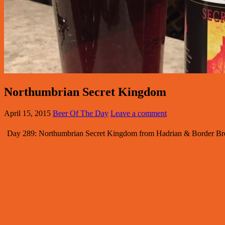
Northumbrian Secret Kingdom
April 15, 2015
Beer Of The Day
Leave a comment
Day 289: Northumbrian Secret Kingdom from Hadrian & Border Brewe