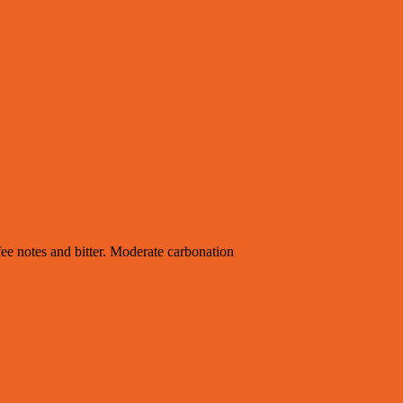
fee notes and bitter. Moderate carbonation