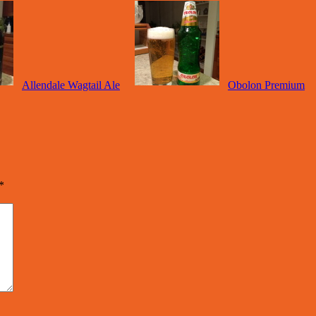
Allendale Wagtail Ale
Obolon Premium
*