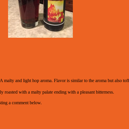
A malty and light hop aroma. Flavor is similar to the aroma but also tof
ly roasted with a malty palate ending with a pleasant bitterness.
osting a comment below.