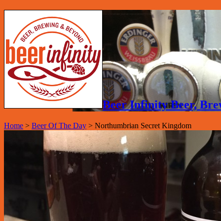
Beer Infinity Beer, B
Home
>
Beer Of The Day
>
Northumbrian Secret Kingdom