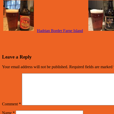
Hadrian Border Farne Island
Leave a Reply
Your email address will not be published.
Required fields are marked
Comment
*
Name
*