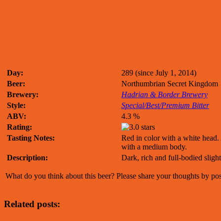
Day:
289 (since July 1, 2014)
Beer:
Northumbrian Secret Kingdom
Brewery:
Hadrian & Border Brewery
Style:
Special/Best/Premium Bitter
ABV:
4.3 %
Rating:
Tasting Notes:
Red in color with a white head. 
with a medium body.
Description:
Dark, rich and full-bodied slight
What do you think about this beer? Please share your thoughts by p
Related posts: