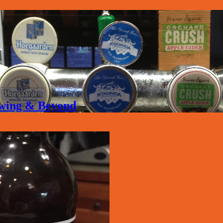
rewing & Beyond