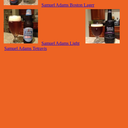
Samuel Adams Boston Lager
Samuel Adams Light
Samuel Adams Tetravis