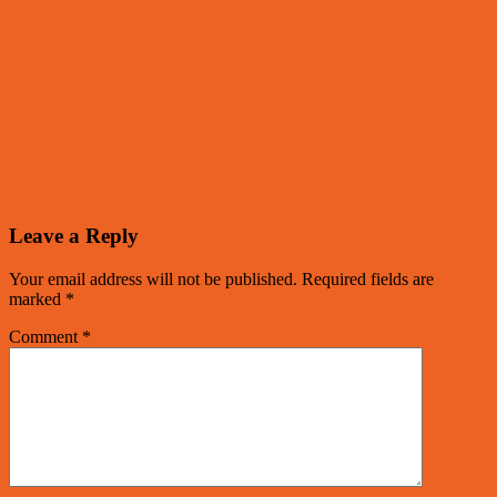
Leave a Reply
Your email address will not be published.
Required fields are
marked
*
Comment
*