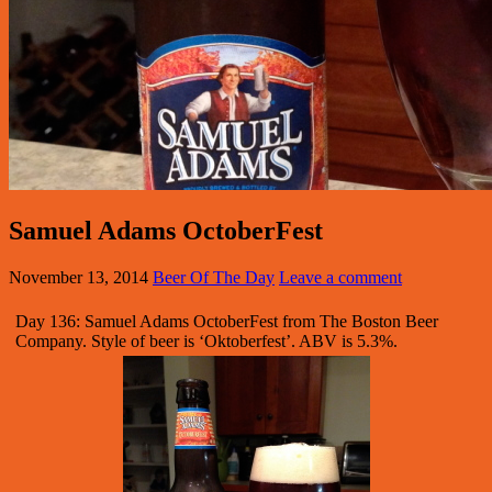
Samuel Adams OctoberFest
November 13, 2014
Beer Of The Day
Leave a comment
Day 136: Samuel Adams OctoberFest from The Boston Beer
Company. Style of beer is ‘Oktoberfest’. ABV is 5.3%.