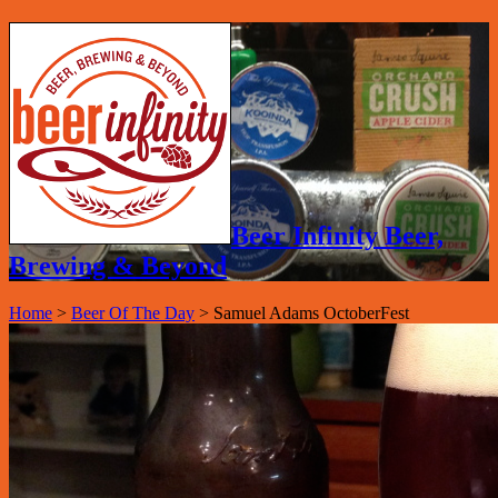
Beer Infinity Beer,
Brewing & Beyond
Home
>
Beer Of The Day
>
Samuel Adams OctoberFest