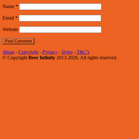
Name
*
Email
*
Website
About
-
Copyright
-
Privacy
-
Styles
-
T&C's
© Copyright
Beer Infinity
2013-2026. All rights reserved.