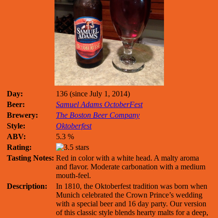
Day:
136 (since July 1, 2014)
Beer:
Samuel Adams OctoberFest
Brewery:
The Boston Beer Company
Style:
Oktoberfest
ABV:
5.3 %
Rating:
Tasting Notes:
Red in color with a white head. A malty aroma
and flavor. Moderate carbonation with a medium
mouth-feel.
Description:
In 1810, the Oktoberfest tradition was born when
Munich celebrated the Crown Prince’s wedding
with a special beer and 16 day party. Our version
of this classic style blends hearty malts for a deep,