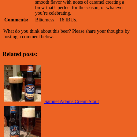
smooth flavor with notes of caramel creating a
brew that’s perfect for the season, or whatever
you’re celebrating.
Comments:
Bitterness = 16 IBUs.
What do you think about this beer? Please share your thoughts by
posting a comment below.
Related posts:
Samuel Adams Cream Stout