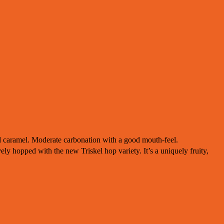
d caramel. Moderate carbonation with a good mouth-feel.
ely hopped with the new Triskel hop variety. It’s a uniquely fruity,