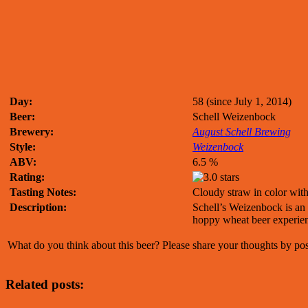
Day:
58 (since July 1, 2014)
Beer:
Schell Weizenbock
Brewery:
August Schell Brewing
Style:
Weizenbock
ABV:
6.5 %
Rating:
Tasting Notes:
Cloudy straw in color wit
Description:
Schell’s Weizenbock is an e
hoppy wheat beer experie
What do you think about this beer? Please share your thoughts by p
Related posts: