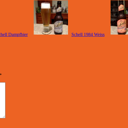
hell Dampfbier
Schell 1984 Weiss
*