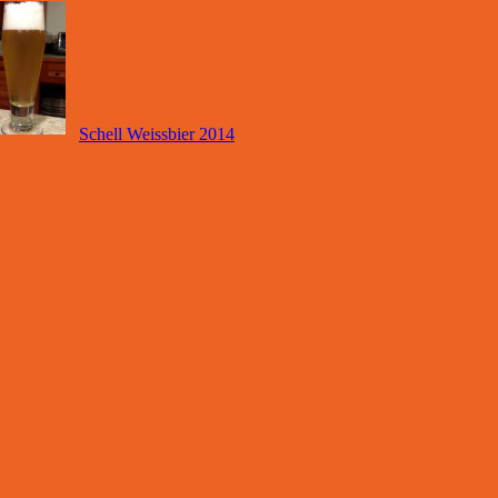
Schell Weissbier 2014