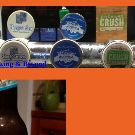
rewing & Beyond