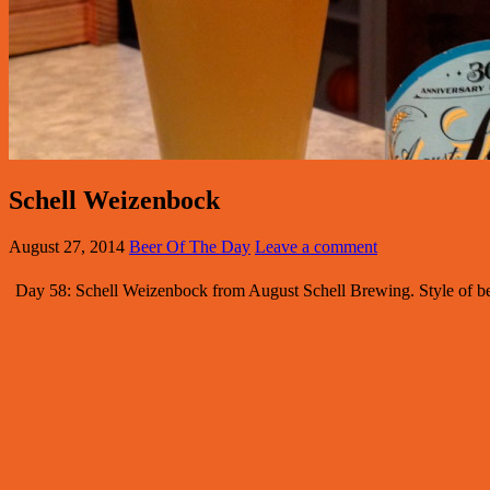
Schell Weizenbock
August 27, 2014
Beer Of The Day
Leave a comment
Day 58: Schell Weizenbock from August Schell Brewing. Style of b