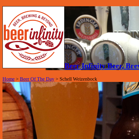
Beer Infinity Beer, B
Home
>
Beer Of The Day
>
Schell Weizenbock