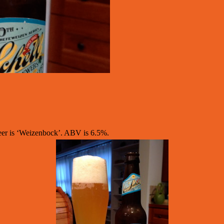
eer is ‘Weizenbock’. ABV is 6.5%.