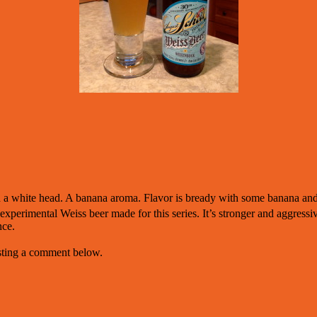
h a white head. A banana aroma. Flavor is bready with some banana an
xperimental Weiss beer made for this series. It’s stronger and aggressiv
nce.
osting a comment below.