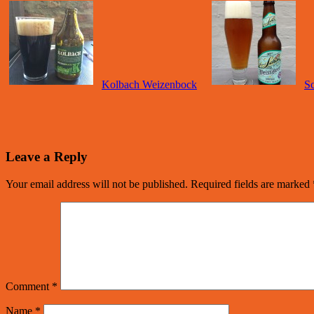
Kolbach Weizenbock
Sc
Leave a Reply
Your email address will not be published.
Required fields are marked
Comment
*
Name
*