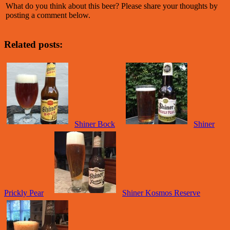
What do you think about this beer? Please share your thoughts by
posting a comment below.
Related posts:
Shiner Bock
Shiner
Prickly Pear
Shiner Kosmos Reserve