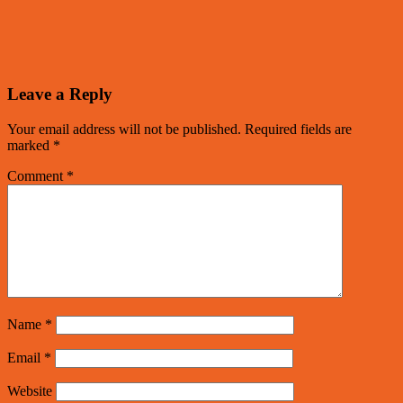
Leave a Reply
Your email address will not be published.
Required fields are
marked
*
Comment
*
Name
*
Email
*
Website