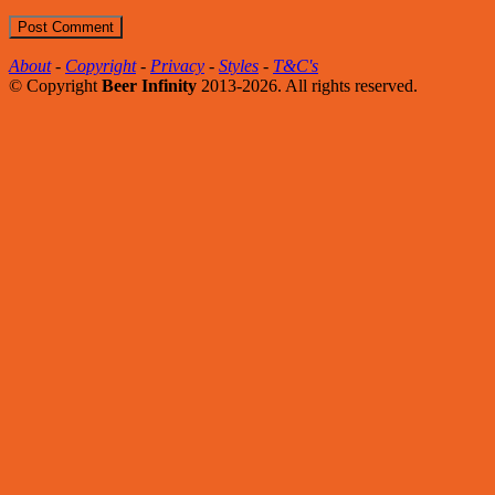
About
-
Copyright
-
Privacy
-
Styles
-
T&C's
© Copyright
Beer Infinity
2013-2026. All rights reserved.