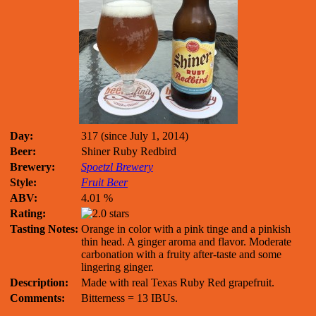
Day:
317 (since July 1, 2014)
Beer:
Shiner Ruby Redbird
Brewery:
Spoetzl Brewery
Style:
Fruit Beer
ABV:
4.01 %
Rating:
Tasting Notes:
Orange in color with a pink tinge and a pinkish
thin head. A ginger aroma and flavor. Moderate
carbonation with a fruity after-taste and some
lingering ginger.
Description:
Made with real Texas Ruby Red grapefruit.
Comments:
Bitterness = 13 IBUs.