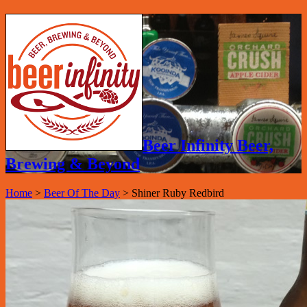
Beer Infinity Beer,
Brewing & Beyond
Home
>
Beer Of The Day
>
Shiner Ruby Redbird