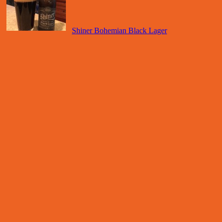
Shiner Bohemian Black Lager