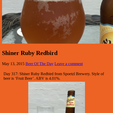
Shiner Ruby Redbird
May 13, 2015
Beer Of The Day
Leave a comment
Day 317: Shiner Ruby Redbird from Spoetzl Brewery. Style of
beer is ‘Fruit Beer’. ABV is 4.01%.