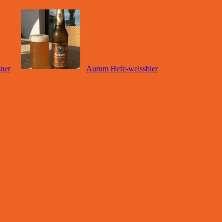
sner
Aurum Hefe-weissbier