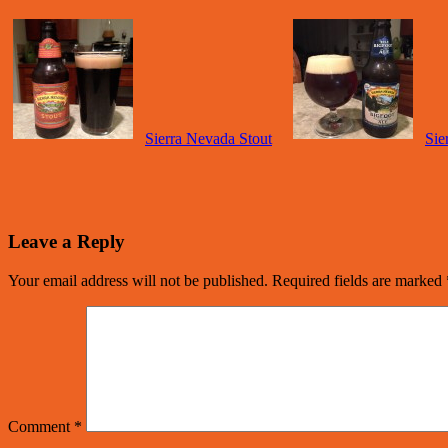
Sierra Nevada Stout
Sie
Leave a Reply
Your email address will not be published.
Required fields are marked
Comment
*