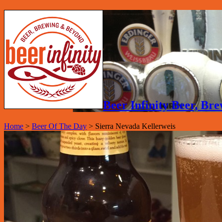
Beer Infinity Beer, B
Home
>
Beer Of The Day
>
Sierra Nevada Kellerweis