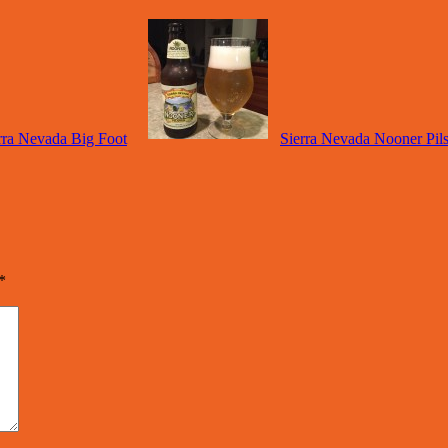
rra Nevada Big Foot
Sierra Nevada Nooner Pil
*