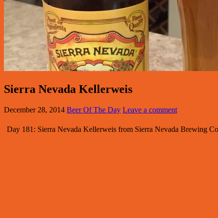
Sierra Nevada Kellerweis
December 28, 2014
Beer Of The Day
Leave a comment
Day 181: Sierra Nevada Kellerweis from Sierra Nevada Brewing Com