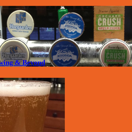
rewing & Beyond