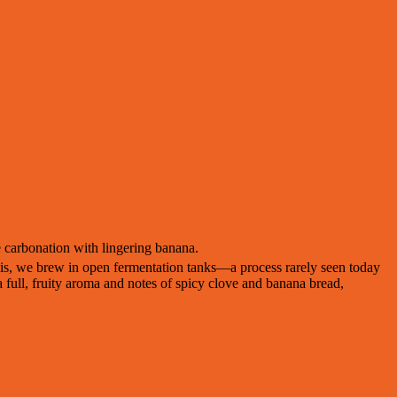
 carbonation with lingering banana.
weis, we brew in open fermentation tanks—a process rarely seen today
 full, fruity aroma and notes of spicy clove and banana bread,