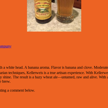
Company
th a white head. A banana aroma. Flavor is banana and clove. Moderate
varian techniques, Kellerweis is a true artisan experience. With Keller
uly shine. The result is a hazy wheat ale—untamed, raw and alive. With a
ue brew.
osting a comment below.