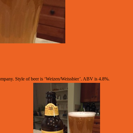
pany. Style of beer is ‘Weizen/Weissbier’. ABV is 4.8%.