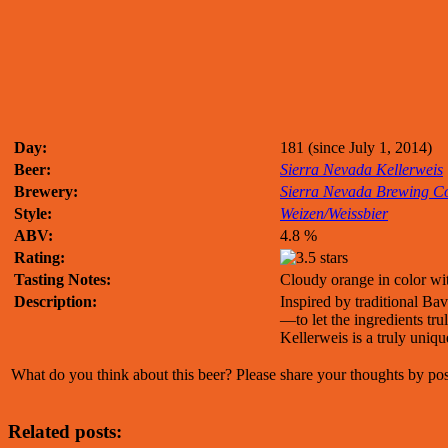
Day:
181 (since July 1, 2014)
Beer:
Sierra Nevada Kellerweis
Brewery:
Sierra Nevada Brewing 
Style:
Weizen/Weissbier
ABV:
4.8 %
Rating:
Tasting Notes:
Cloudy orange in color wi
Description:
Inspired by traditional Ba
—to let the ingredients tr
Kellerweis is a truly uniq
What do you think about this beer? Please share your thoughts by p
Related posts: