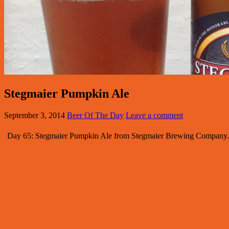
Stegmaier Pumpkin Ale
September 3, 2014
Beer Of The Day
Leave a comment
Day 65: Stegmaier Pumpkin Ale from Stegmaier Brewing Company. St