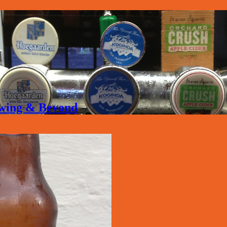
rewing & Beyond