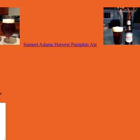
Samuel Adams Harvest Pumpkin Ale
*