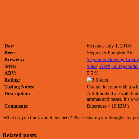
Day:
65 (since July 1, 2014)
Beer:
Stegmaier Pumpkin Ale
Brewery:
Stegmaier Brewing Comp
Style:
Spice, Herb, or Vegetable
ABV:
5.5 %
Rating:
Tasting Notes:
Orange in color with a wh
Description:
A full-bodied ale with hin
aromas and tastes. It’s a w
Comments:
Bitterness = 19 IBU’s.
What do you think about this beer? Please share your thoughts by p
Related posts: