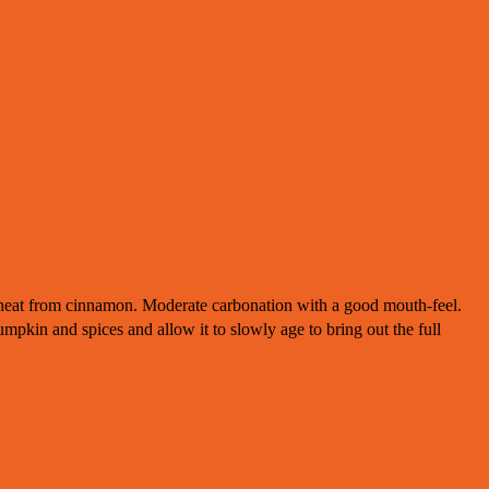
heat from cinnamon. Moderate carbonation with a good mouth-feel.
mpkin and spices and allow it to slowly age to bring out the full