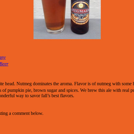
any
 Beer
ite head. Nutmeg dominates the aroma. Flavor is of nutmeg with some 
ts of pumpkin pie, brown sugar and spices. We brew this ale with real pu
onderful way to savor fall’s best flavors.
osting a comment below.