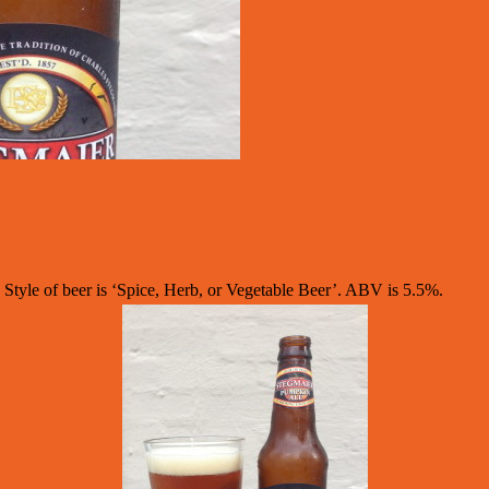
yle of beer is ‘Spice, Herb, or Vegetable Beer’. ABV is 5.5%.