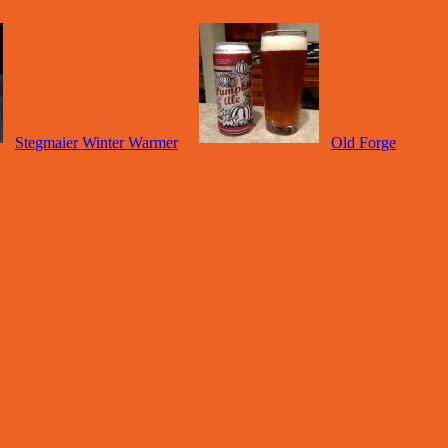
Stegmaier Winter Warmer
Old Forge