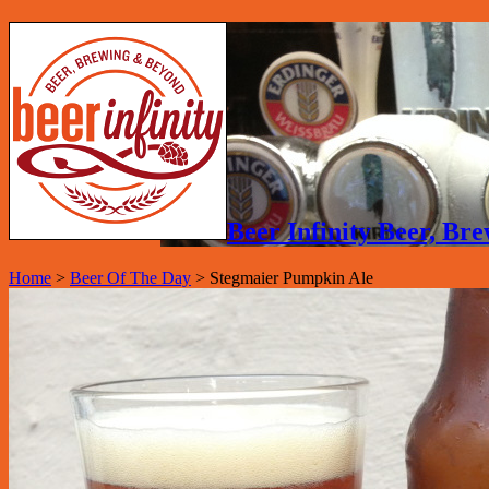
Beer Infinity Beer, B
Home
>
Beer Of The Day
>
Stegmaier Pumpkin Ale