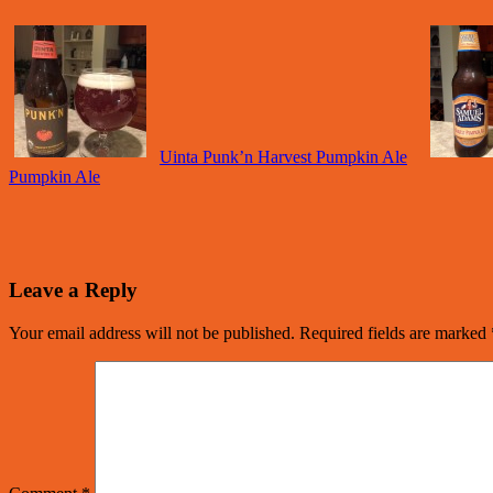
Uinta Punk’n Harvest Pumpkin Ale
Pumpkin Ale
Leave a Reply
Your email address will not be published.
Required fields are marked