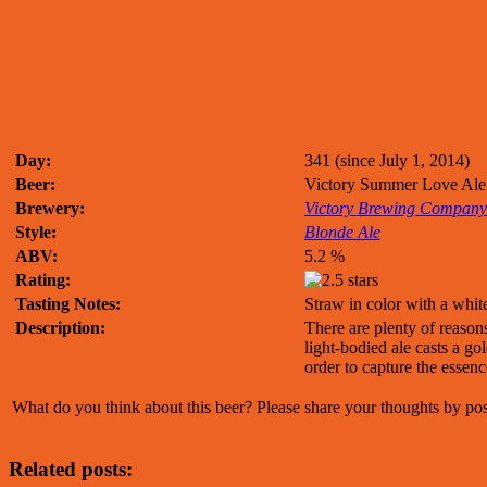
Day:
341 (since July 1, 2014)
Beer:
Victory Summer Love Ale
Brewery:
Victory Brewing Company
Style:
Blonde Ale
ABV:
5.2 %
Rating:
Tasting Notes:
Straw in color with a whit
Description:
There are plenty of reason
light-bodied ale casts a g
order to capture the essence
What do you think about this beer? Please share your thoughts by p
Related posts: