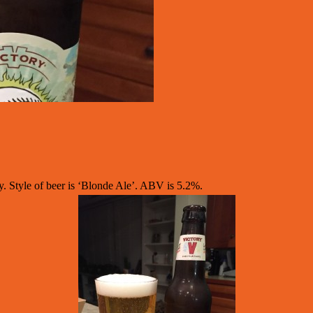
Style of beer is ‘Blonde Ale’. ABV is 5.2%.