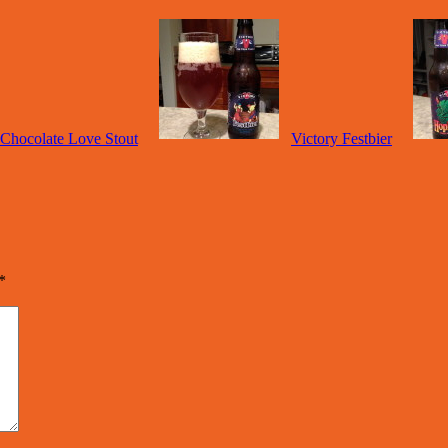
 Chocolate Love Stout
Victory Festbier
*