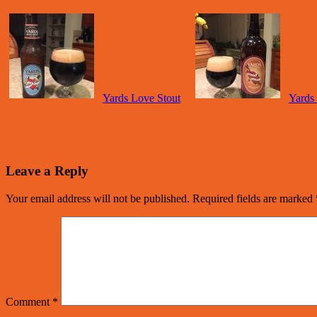
Yards Love Stout
Yards
Leave a Reply
Your email address will not be published.
Required fields are marked
Comment
*