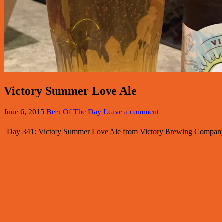
Victory Summer Love Ale
June 6, 2015
Beer Of The Day
Leave a comment
Day 341: Victory Summer Love Ale from Victory Brewing Company. 