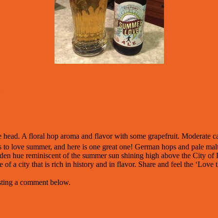
e head. A floral hop aroma and flavor with some grapefruit. Moderate ca
s to love summer, and here is one great one! German hops and pale malt b
olden hue reminiscent of the summer sun shining high above the City of 
 of a city that is rich in history and in flavor. Share and feel the ‘Love 
osting a comment below.