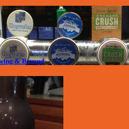
rewing & Beyond