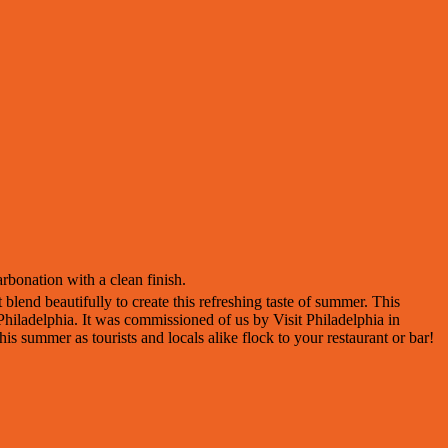
rbonation with a clean finish.
lend beautifully to create this refreshing taste of summer. This
Philadelphia. It was commissioned of us by Visit Philadelphia in
this summer as tourists and locals alike flock to your restaurant or bar!