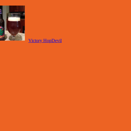
Victory HopDevil