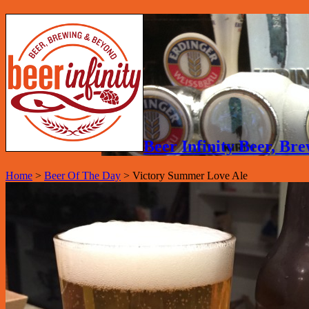
Beer Infinity Beer, B
Home
>
Beer Of The Day
>
Victory Summer Love Ale