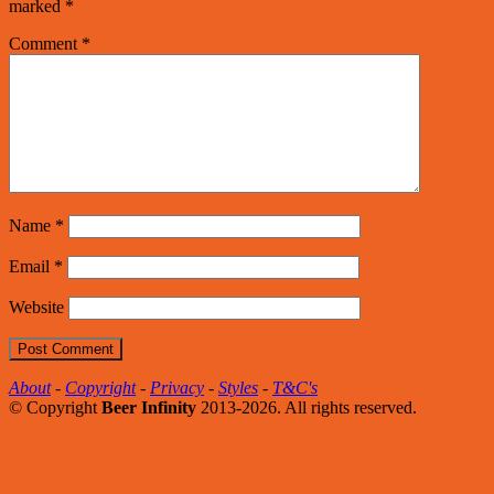
marked
*
Comment
*
Name
*
Email
*
Website
About
-
Copyright
-
Privacy
-
Styles
-
T&C's
© Copyright
Beer Infinity
2013-2026. All rights reserved.