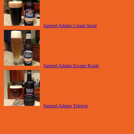
Samuel Adams Cream Stout
Samuel Adams Escape Route
Samuel Adams Tetravis