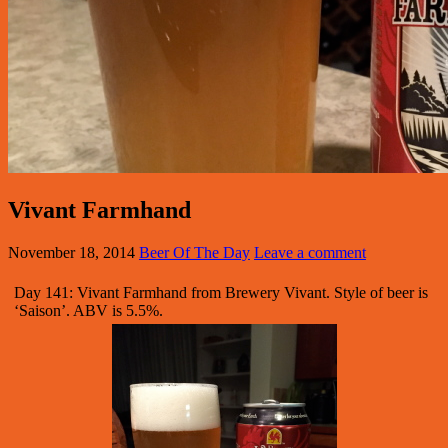
Vivant Farmhand
November 18, 2014
Beer Of The Day
Leave a comment
Day 141: Vivant Farmhand from Brewery Vivant. Style of beer is
‘Saison’. ABV is 5.5%.