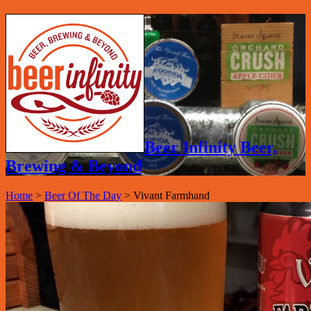
Beer Infinity Beer,
Brewing & Beyond
Home
>
Beer Of The Day
>
Vivant Farmhand