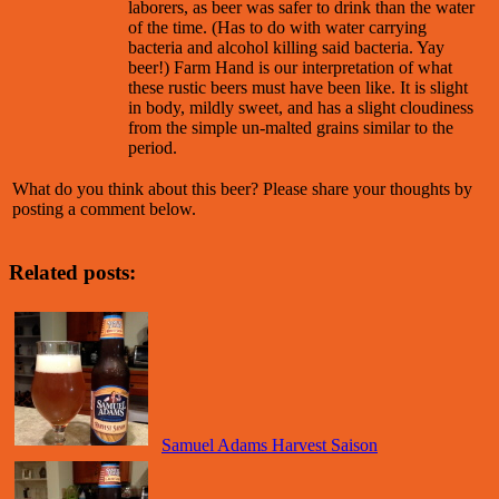
laborers, as beer was safer to drink than the water
of the time. (Has to do with water carrying
bacteria and alcohol killing said bacteria. Yay
beer!) Farm Hand is our interpretation of what
these rustic beers must have been like. It is slight
in body, mildly sweet, and has a slight cloudiness
from the simple un-malted grains similar to the
period.
What do you think about this beer? Please share your thoughts by
posting a comment below.
Related posts:
Samuel Adams Harvest Saison