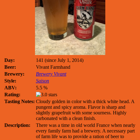
Day:
141 (since July 1, 2014)
Beer:
Vivant Farmhand
Brewery:
Brewery Vivant
Style:
Saison
ABV:
5.5 %
Rating:
Tasting Notes:
Cloudy golden in color with a thick white head. A
pungent and spicy aroma. Flavor is sharp and
slightly grapefruit with some sourness. Highly
carbonated with a clean finish.
Description:
There was a time in old world France when nearly
every family farm had a brewery. A necessary part
of farm life was to provide a ration of beer to