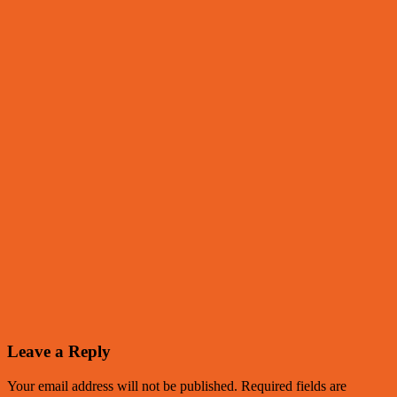
Leave a Reply
Your email address will not be published.
Required fields are