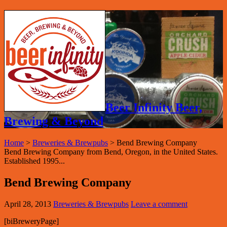
Beer Infinity Beer,
Brewing & Beyond
Home
>
Breweries & Brewpubs
>
Bend Brewing Company
Bend Brewing Company from Bend, Oregon, in the United States.
Established 1995...
Bend Brewing Company
April 28, 2013
Breweries & Brewpubs
Leave a comment
[biBreweryPage]