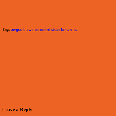
Tags
oregon breweries
united states breweries
Leave a Reply