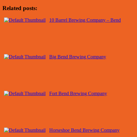
Related posts:
10 Barrel Brewing Company – Bend
Big Bend Brewing Company
Fort Bend Brewing Company
Horseshoe Bend Brewing Company