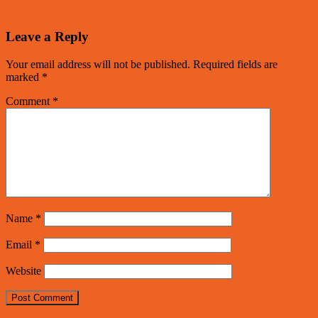
Leave a Reply
Your email address will not be published.
Required fields are
marked
*
Comment
*
Name
*
Email
*
Website