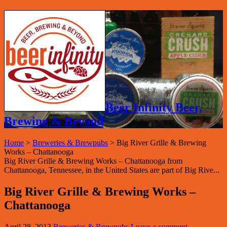
Beer Infinity Beer,
Brewing & Beyond
Home
>
Breweries & Brewpubs
>
Big River Grille & Brewing
Works – Chattanooga
Big River Grille & Brewing Works – Chattanooga from
Chattanooga, Tennessee, in the United States are part of Big Rive...
Big River Grille & Brewing Works –
Chattanooga
April 28, 2013
Breweries & Brewpubs
Leave a comment