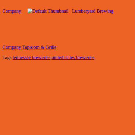
Company
Lumberyard Brewing
Company Taproom & Grille
Tags
tennessee breweries
united states breweries