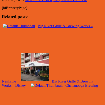
[biBreweryPage]
Related posts:
Big River Grille & Brewing Works –
Nashville
Big River Grille & Brewing
Works – Disney
Chattanooga Brewing