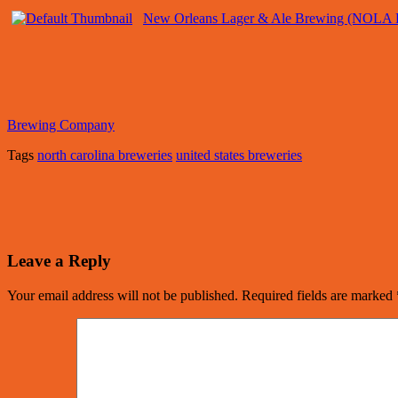
New Orleans Lager & Ale Brewing (NOLA 
Brewing Company
Tags
north carolina breweries
united states breweries
Leave a Reply
Your email address will not be published.
Required fields are marked