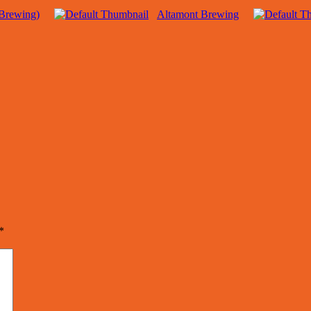
Brewing)
Altamont Brewing
*