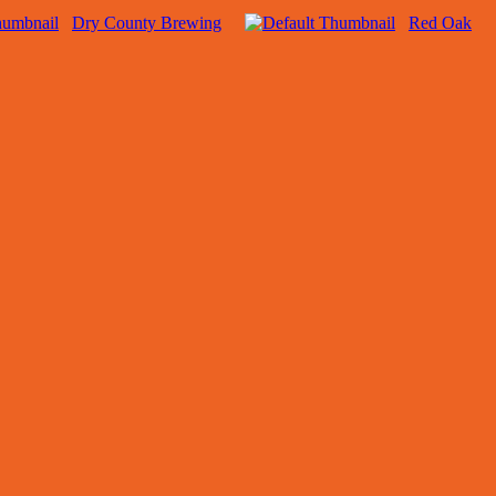
Dry County Brewing
Red Oak