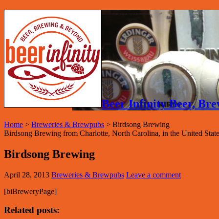
Beer Infinity Beer, B
Home
>
Breweries & Brewpubs
>
Birdsong Brewing
Birdsong Brewing from Charlotte, North Carolina, in the United States
Birdsong Brewing
April 28, 2013
Breweries & Brewpubs
Leave a comment
[biBreweryPage]
Related posts: