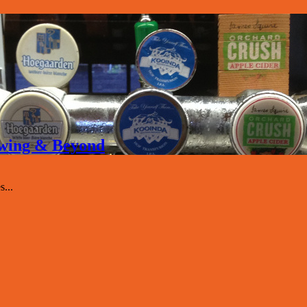
rewing & Beyond
...