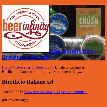
Beer Infinity Beer,
Brewing & Beyond
Home
>
Breweries & Brewpubs
>
Birrificio Italiano srl
Birrificio Italiano srl from Lurago Marinone in Italy...
Birrificio Italiano srl
June 25, 2013
Breweries & Brewpubs
Leave a comment
[biBreweryPage]