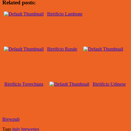
Related posts:
Birrificio Lambrate
Birrificio Rurale
Birrificio Torrechiara
Birrificio Udinese
Brewpub
Tags
italy breweries