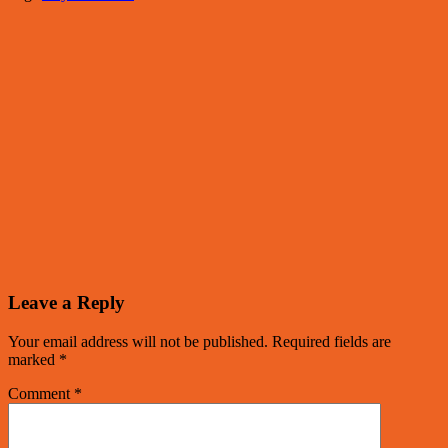
Leave a Reply
Your email address will not be published.
Required fields are
marked
*
Comment
*