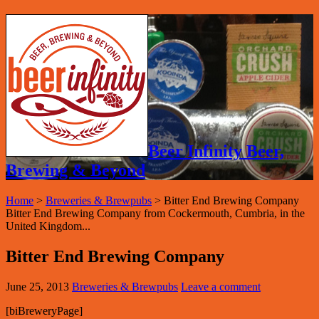
Beer Infinity Beer,
Brewing & Beyond
Home
>
Breweries & Brewpubs
>
Bitter End Brewing Company
Bitter End Brewing Company from Cockermouth, Cumbria, in the
United Kingdom...
Bitter End Brewing Company
June 25, 2013
Breweries & Brewpubs
Leave a comment
[biBreweryPage]