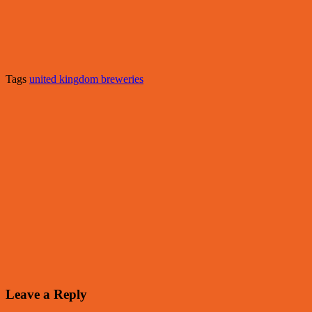
Tags
united kingdom breweries
Leave a Reply