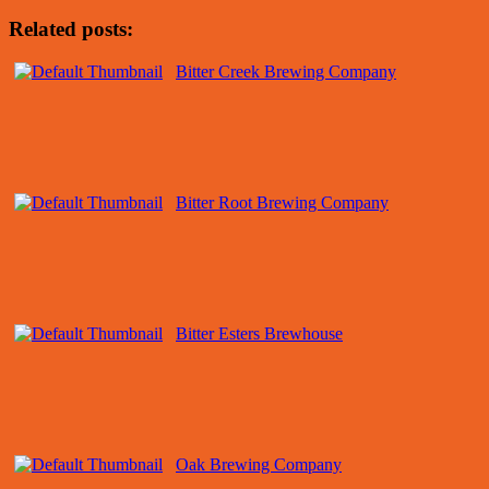
Related posts:
Bitter Creek Brewing Company
Bitter Root Brewing Company
Bitter Esters Brewhouse
Oak Brewing Company