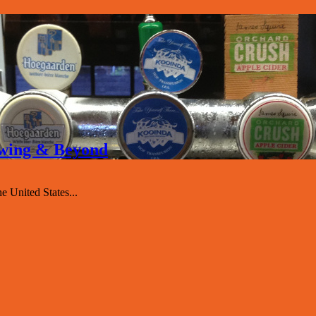
rewing & Beyond
 United States...