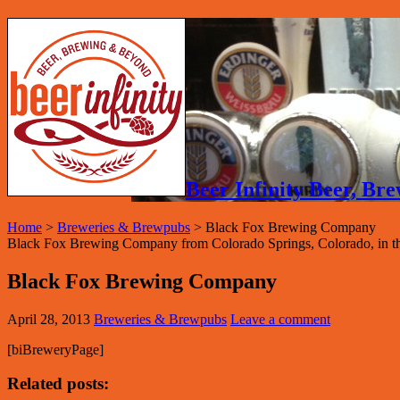
Beer Infinity Beer, B
Home
>
Breweries & Brewpubs
>
Black Fox Brewing Company
Black Fox Brewing Company from Colorado Springs, Colorado, in the
Black Fox Brewing Company
April 28, 2013
Breweries & Brewpubs
Leave a comment
[biBreweryPage]
Related posts: