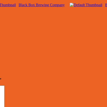
Black Box Brewing Company
B
*