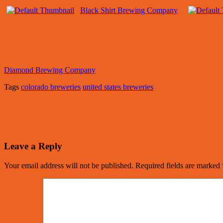
Black Shirt Brewing Company
Diamond Brewing Company
Tags
colorado breweries
united states breweries
Leave a Reply
Your email address will not be published.
Required fields are marked