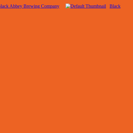
lack Abbey Brewing Company
Black