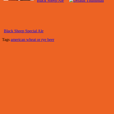
Black Sheep Ale
Black Sheep Special Ale
Tags
american wheat or rye beer