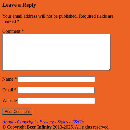
Leave a Reply
Your email address will not be published.
Required fields are
marked
*
Comment
*
Name
*
Email
*
Website
About
-
Copyright
-
Privacy
-
Styles
-
T&C's
© Copyright
Beer Infinity
2013-2026. All rights reserved.