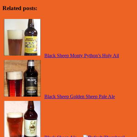
Related posts:
Black Sheep Monty Python’s Holy Ail
Black Sheep Golden Sheep Pale Ale