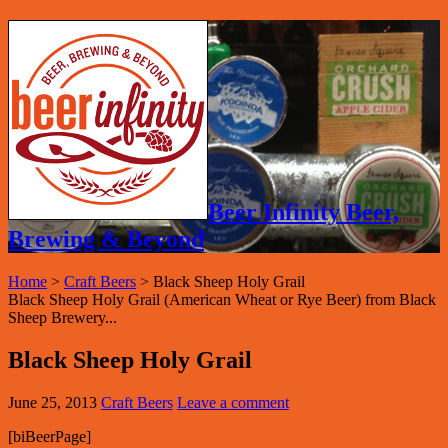
Beer Infinity Beer,
Brewing & Beyond
Home
>
Craft Beers
>
Black Sheep Holy Grail
Black Sheep Holy Grail (American Wheat or Rye Beer) from Black
Sheep Brewery...
Black Sheep Holy Grail
June 25, 2013
Craft Beers
Leave a comment
[biBeerPage]