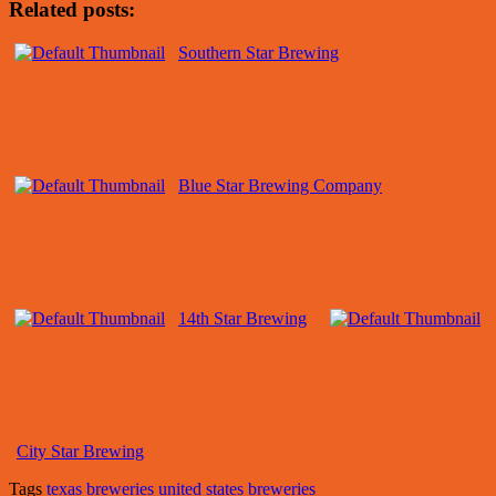
Related posts:
Southern Star Brewing
Blue Star Brewing Company
14th Star Brewing
City Star Brewing
Tags
texas breweries
united states breweries