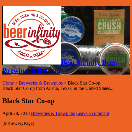
Beer Infinity Beer,
Brewing & Beyond
Home
>
Breweries & Brewpubs
>
Black Star Co-op
Black Star Co-op from Austin, Texas, in the United States...
Black Star Co-op
April 28, 2013
Breweries & Brewpubs
Leave a comment
[biBreweryPage]