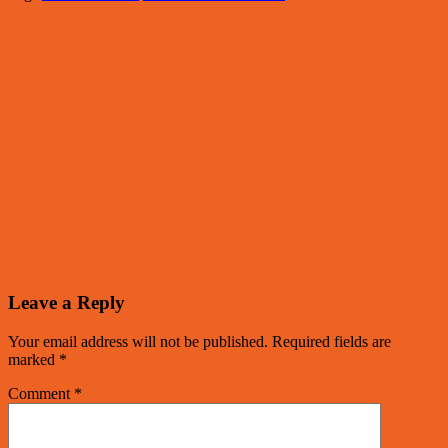
Leave a Reply
Your email address will not be published.
Required fields are
marked
*
Comment
*