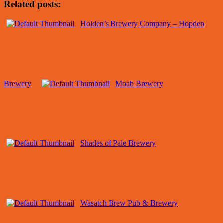
Related posts:
Holden’s Brewery Company – Hopden
Brewery
Moab Brewery
Shades of Pale Brewery
Wasatch Brew Pub & Brewery