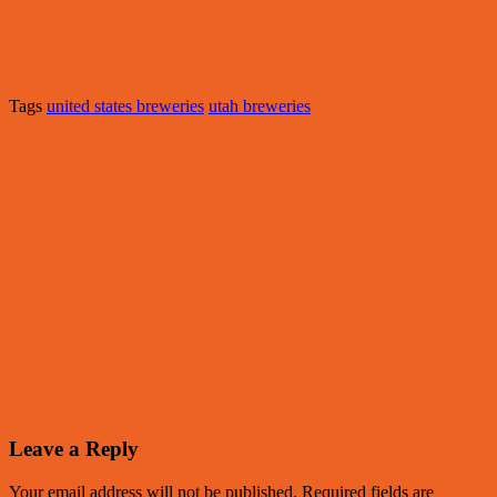
Tags
united states breweries
utah breweries
Leave a Reply
Your email address will not be published.
Required fields are