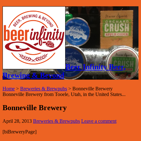
Beer Infinity Beer,
Brewing & Beyond
Home
>
Breweries & Brewpubs
>
Bonneville Brewery
Bonneville Brewery from Tooele, Utah, in the United States...
Bonneville Brewery
April 28, 2013
Breweries & Brewpubs
Leave a comment
[biBreweryPage]