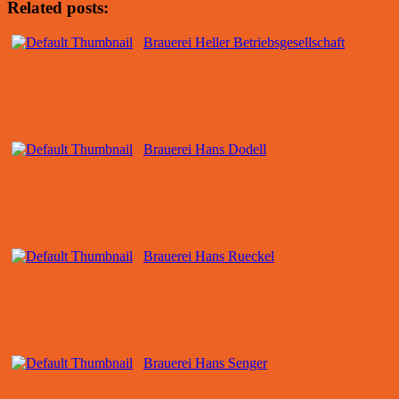
Related posts:
Brauerei Heller Betriebsgesellschaft
Brauerei Hans Dodell
Brauerei Hans Rueckel
Brauerei Hans Senger