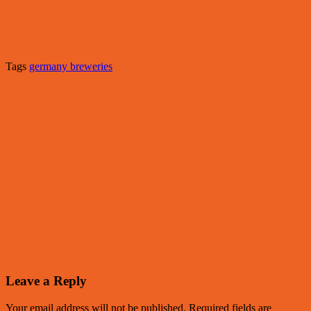
Tags
germany breweries
Leave a Reply
Your email address will not be published.
Required fields are