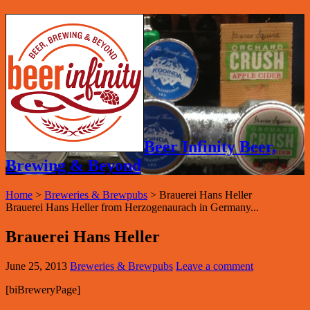
Beer Infinity Beer,
Brewing & Beyond
Home
>
Breweries & Brewpubs
>
Brauerei Hans Heller
Brauerei Hans Heller from Herzogenaurach in Germany...
Brauerei Hans Heller
June 25, 2013
Breweries & Brewpubs
Leave a comment
[biBreweryPage]