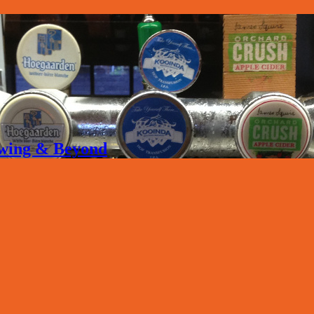
rewing & Beyond