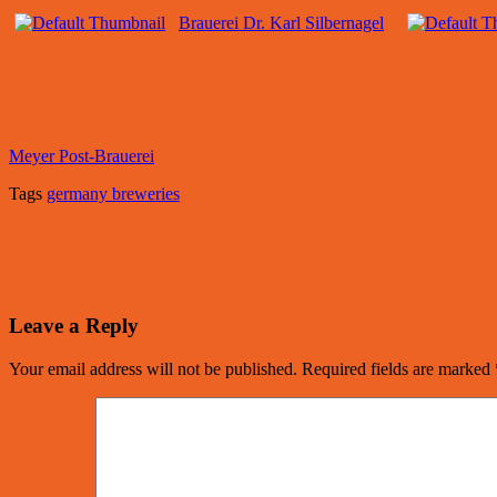
Brauerei Dr. Karl Silbernagel
Meyer Post-Brauerei
Tags
germany breweries
Leave a Reply
Your email address will not be published.
Required fields are marked