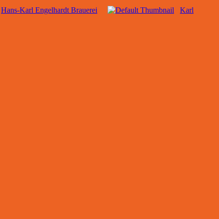
Hans-Karl Engelhardt Brauerei
Karl