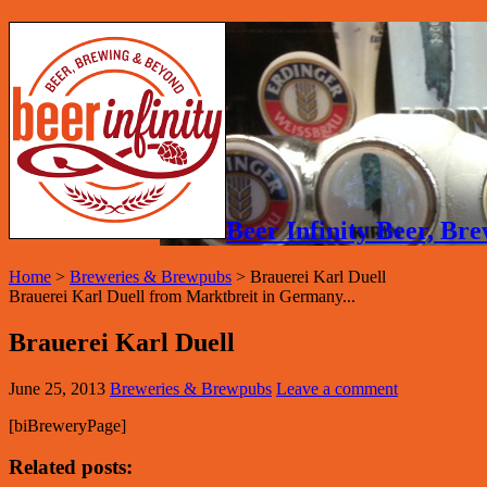
Beer Infinity Beer, B
Home
>
Breweries & Brewpubs
>
Brauerei Karl Duell
Brauerei Karl Duell from Marktbreit in Germany...
Brauerei Karl Duell
June 25, 2013
Breweries & Brewpubs
Leave a comment
[biBreweryPage]
Related posts: