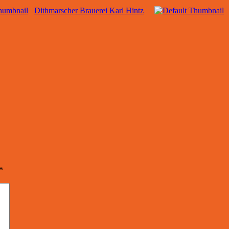
Dithmarscher Brauerei Karl Hintz
*