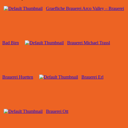
Graefliche Brauerei Arco Valley – Brauerei
Bad Birn
Brauerei Michael Trassl
Brauerei Huetten
Brauerei Erl
Brauerei Ott