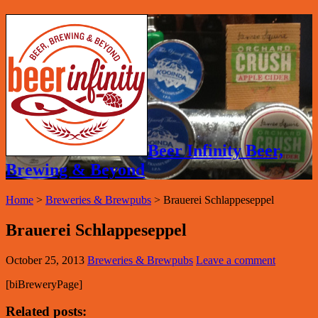
Beer Infinity Beer,
Brewing & Beyond
Home
>
Breweries & Brewpubs
>
Brauerei Schlappeseppel
Brauerei Schlappeseppel
October 25, 2013
Breweries & Brewpubs
Leave a comment
[biBreweryPage]
Related posts: