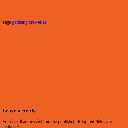
Tags
germany breweries
Leave a Reply
Your email address will not be published.
Required fields are
marked
*