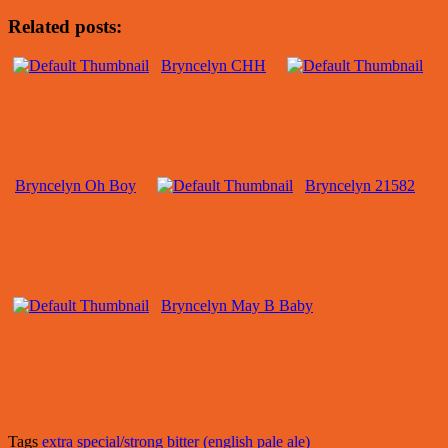
Related posts:
Bryncelyn CHH
Bryncelyn Oh Boy
Bryncelyn 21582
Bryncelyn May B Baby
Tags
extra special/strong bitter (english pale ale)