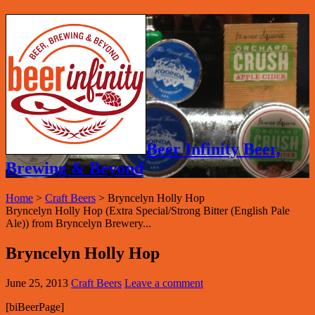
Beer Infinity Beer,
Brewing & Beyond
Home
>
Craft Beers
>
Bryncelyn Holly Hop
Bryncelyn Holly Hop (Extra Special/Strong Bitter (English Pale
Ale)) from Bryncelyn Brewery...
Bryncelyn Holly Hop
June 25, 2013
Craft Beers
Leave a comment
[biBeerPage]