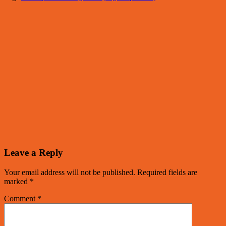
Leave a Reply
Your email address will not be published.
Required fields are
marked
*
Comment
*