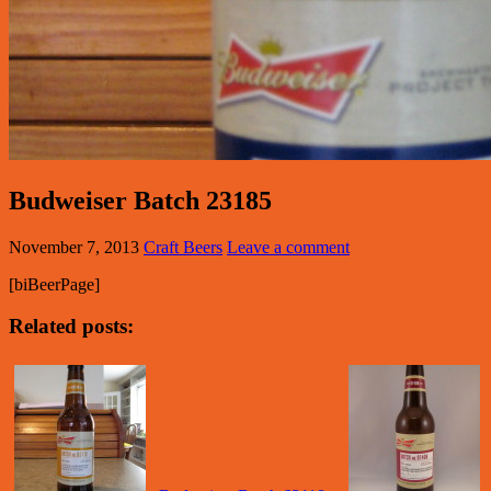
Budweiser Batch 23185
November 7, 2013
Craft Beers
Leave a comment
[biBeerPage]
Related posts: