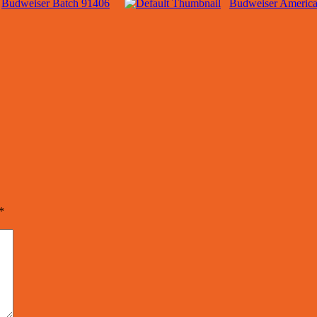
Budweiser Batch 91406
Budweiser America
*