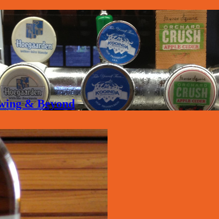
rewing & Beyond