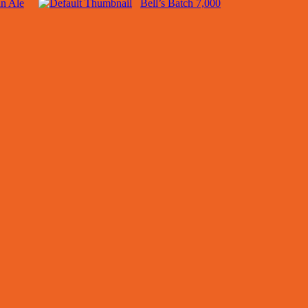
n Ale
Bell’s Batch 7,000