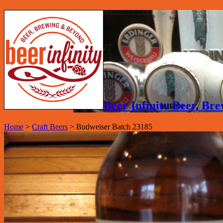
Beer Infinity Beer, B
Home
>
Craft Beers
>
Budweiser Batch 23185