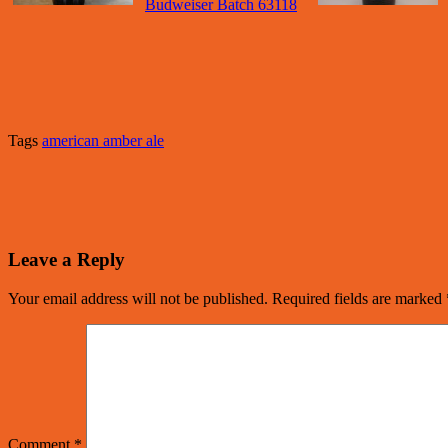
Budweiser Batch 63118
Tags
american amber ale
Leave a Reply
Your email address will not be published.
Required fields are marked
Comment
*