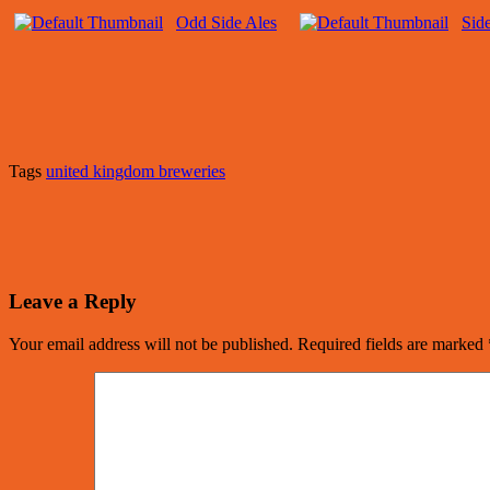
Odd Side Ales
Sid
Tags
united kingdom breweries
Leave a Reply
Your email address will not be published.
Required fields are marked