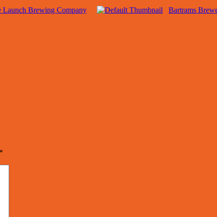
e Launch Brewing Company
Bartrams Brew
*