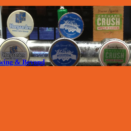
rewing & Beyond