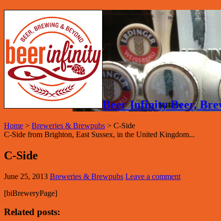
Beer Infinity Beer, B
Home
>
Breweries & Brewpubs
>
C-Side
C-Side from Brighton, East Sussex, in the United Kingdom...
C-Side
June 25, 2013
Breweries & Brewpubs
Leave a comment
[biBreweryPage]
Related posts: