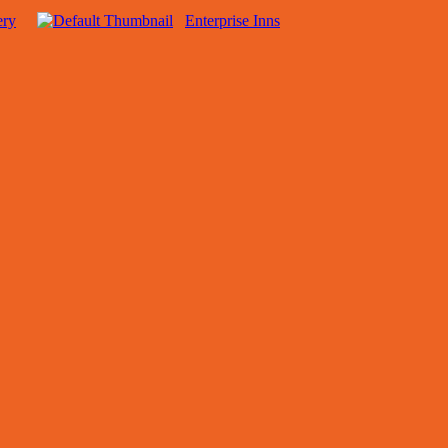
ery
Enterprise Inns