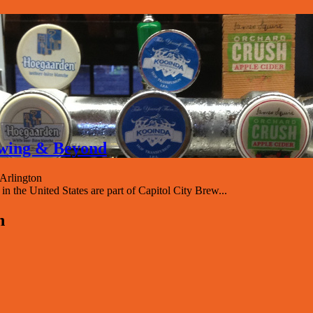
rewing & Beyond
Arlington
 the United States are part of Capitol City Brew...
n