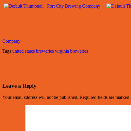
Port City Brewing Company
Company
Tags
united states breweries
virginia breweries
Leave a Reply
Your email address will not be published.
Required fields are marked