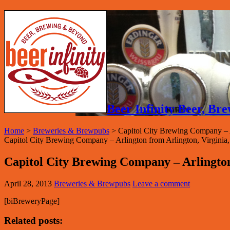
Beer Infinity Beer, B
Home
>
Breweries & Brewpubs
>
Capitol City Brewing Company – 
Capitol City Brewing Company – Arlington from Arlington, Virginia, in
Capitol City Brewing Company – Arlingto
April 28, 2013
Breweries & Brewpubs
Leave a comment
[biBreweryPage]
Related posts: