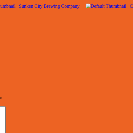
Sunken City Brewing Company
C
*