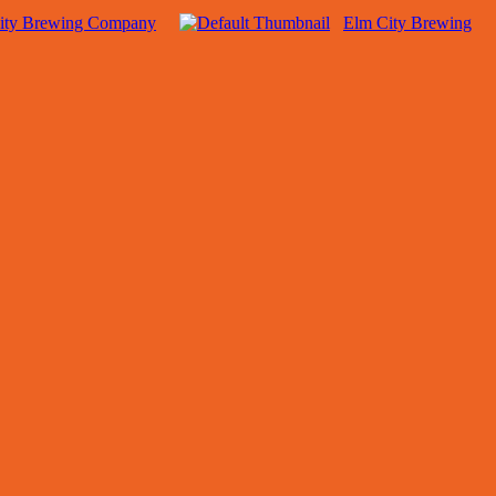
ity Brewing Company
Elm City Brewing