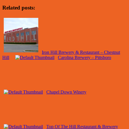
Related posts:
Iron Hill Brewery & Restaurant – Chestnut
Hill
Carolina Brewery – Pittsboro
Chapel Down Winery
Top Of The Hill Restaurant & Brewery