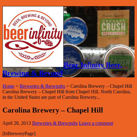
Beer Infinity Beer,
Brewing & Beyond
Home
>
Breweries & Brewpubs
>
Carolina Brewery – Chapel Hill
Carolina Brewery – Chapel Hill from Chapel Hill, North Carolina,
in the United States are part of Carolina Brewery...
Carolina Brewery – Chapel Hill
April 28, 2013
Breweries & Brewpubs
Leave a comment
[biBreweryPage]