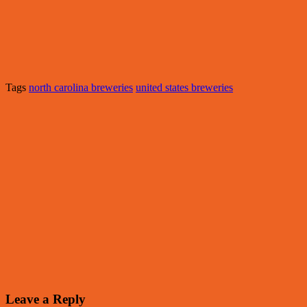
Tags
north carolina breweries
united states breweries
Leave a Reply