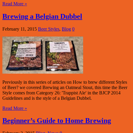
Read More »
Brewing a Belgian Dubbel
February 11, 2015
Beer Styles
,
Blog
0
Previously in this series of articles on How to brew different Styles
of Beer? we covered Brewing an Oatmeal Stout, this time the Beer
Style comes from Category 26: 'Trappist Ale' in the BJCP 2014
Guidelines and is the style of a Belgian Dubbel.
Read More »
Beginner’s Guide to Home Brewing