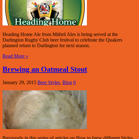
Heading Home Ale from Mithril Ales is being served at the
Darlington Rugby Club beer festival to celebrate the Quakers
planned return to Darlington for next season.
Read More »
Brewing an Oatmeal Stout
January 29, 2015
Beer Styles
,
Blog
0
Previously in this series of articles on How to brew different Styles