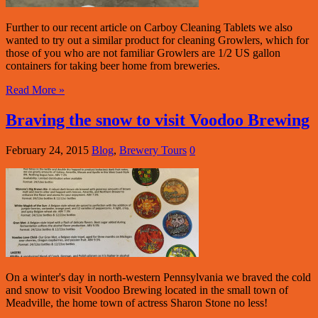
Further to our recent article on Carboy Cleaning Tablets we also
wanted to try out a similar product for cleaning Growlers, which for
those of you who are not familiar Growlers are 1/2 US gallon
containers for taking beer home from breweries.
Read More »
Braving the snow to visit Voodoo Brewing
February 24, 2015
Blog
,
Brewery Tours
0
On a winter's day in north-western Pennsylvania we braved the cold
and snow to visit Voodoo Brewing located in the small town of
Meadville, the home town of actress Sharon Stone no less!