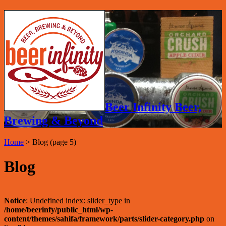
Beer Infinity Beer,
Brewing & Beyond
Home
>
Blog
(page 5)
Blog
Notice
: Undefined index: slider_type in
/home/beerinfy/public_html/wp-
content/themes/sahifa/framework/parts/slider-category.php
on