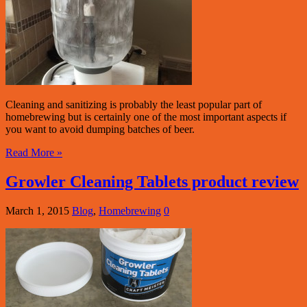
Cleaning and sanitizing is probably the least popular part of
homebrewing but is certainly one of the most important aspects if
you want to avoid dumping batches of beer.
Read More »
Growler Cleaning Tablets product review
March 1, 2015
Blog
,
Homebrewing
0