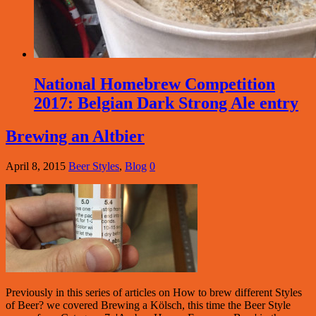
National Homebrew Competition
2017: Belgian Dark Strong Ale entry
Brewing an Altbier
April 8, 2015
Beer Styles
,
Blog
0
Previously in this series of articles on How to brew different Styles
of Beer? we covered Brewing a Kölsch, this time the Beer Style