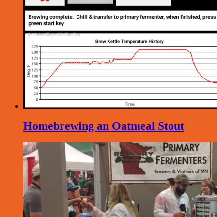
Homebrewing an Oatmeal Stout