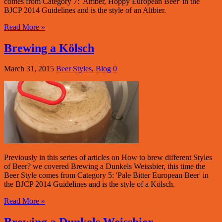
comes from Category 7: 'Amber, Hoppy European Beer' in the
BJCP 2014 Guidelines and is the style of an Altbier.
Read More »
Brewing a Kölsch
March 31, 2015
Beer Styles
,
Blog
0
Previously in this series of articles on How to brew different Styles
of Beer? we covered Brewing a Dunkels Weissbier, this time the
Beer Style comes from Category 5: 'Pale Bitter European Beer' in
the BJCP 2014 Guidelines and is the style of a Kölsch.
Read More »