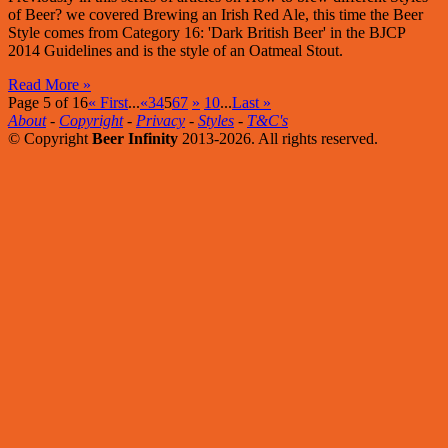
of Beer? we covered Brewing an Irish Red Ale, this time the Beer
Style comes from Category 16: 'Dark British Beer' in the BJCP
2014 Guidelines and is the style of an Oatmeal Stout.
Read More »
Page 5 of 16
« First
...
«
3
4
5
6
7
»
10
...
Last »
About
-
Copyright
-
Privacy
-
Styles
-
T&C's
© Copyright
Beer Infinity
2013-2026. All rights reserved.