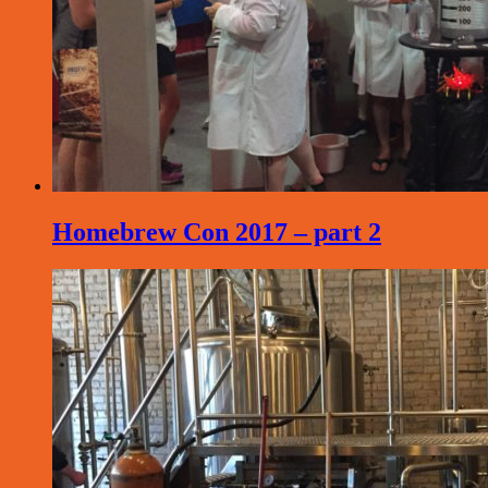
Homebrew Con 2017 – part 2