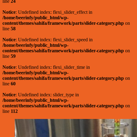
line
24
Notice
: Undefined index: flexi_slider_effect in
/home/beerinfy/public_html/wp-
content/themes/sahifa/framework/parts/slider-category.php
on
line
58
Notice
: Undefined index: flexi_slider_speed in
/home/beerinfy/public_html/wp-
content/themes/sahifa/framework/parts/slider-category.php
on
line
59
Notice
: Undefined index: flexi_slider_time in
/home/beerinfy/public_html/wp-
content/themes/sahifa/framework/parts/slider-category.php
on
line
60
Notice
: Undefined index: slider_type in
/home/beerinfy/public_html/wp-
content/themes/sahifa/framework/parts/slider-category.php
on
line
112