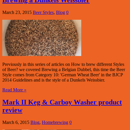
Brewing a Dunkels Weissbier
March 23, 2015
Beer Styles
,
Blog
0
Previously in this series of articles on How to brew different Styles
of Beer? we covered Brewing a Belgian Dubbel, this time the Beer
Style comes from Category 10: 'German Wheat Beer' in the BJCP
2014 Guidelines and is the style of a Dunkels Weissbier.
Read More »
Mark II Keg & Carboy Washer product
review
March 6, 2015
Blog
,
Homebrewing
0