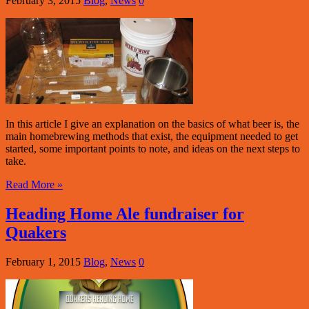
February 3, 2015
Blog
,
News
0
In this article I give an explanation on the basics of what beer is, the
main homebrewing methods that exist, the equipment needed to get
started, some important points to note, and ideas on the next steps to
take.
Read More »
Heading Home Ale fundraiser for
Quakers
February 1, 2015
Blog
,
News
0