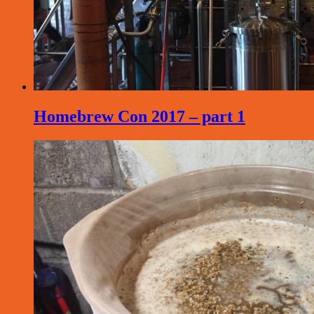
Homebrew Con 2017 – part 1