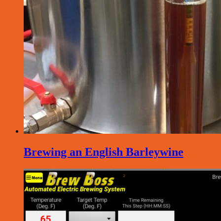
Brewing an English Barleywine