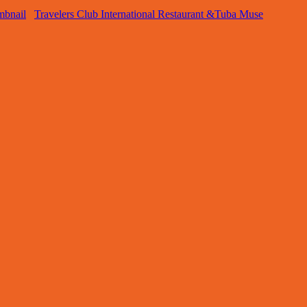
Travelers Club International Restaurant &Tuba Muse