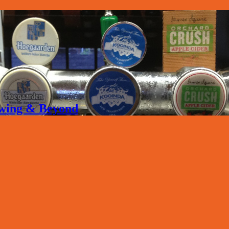
rewing & Beyond