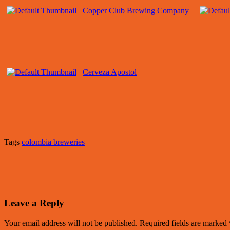
Copper Club Brewing Company
Cerveza Apostol
Tags
colombia breweries
Leave a Reply
Your email address will not be published.
Required fields are marked