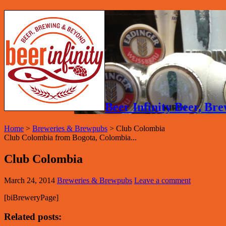
Beer Infinity Beer, B
Home
>
Breweries & Brewpubs
>
Club Colombia
Club Colombia from Bogota, Colombia...
Club Colombia
March 24, 2014
Breweries & Brewpubs
Leave a comment
[biBreweryPage]
Related posts: