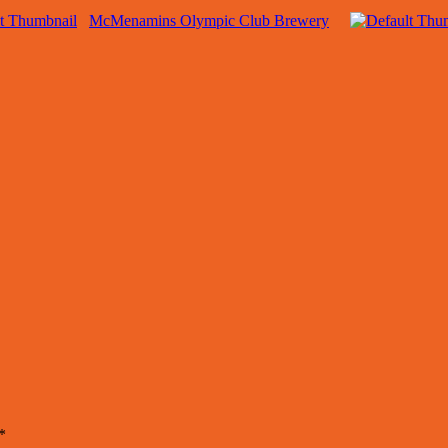
McMenamins Olympic Club Brewery
*