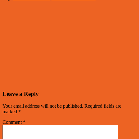
Leave a Reply
Your email address will not be published.
Required fields are
marked
*
Comment
*