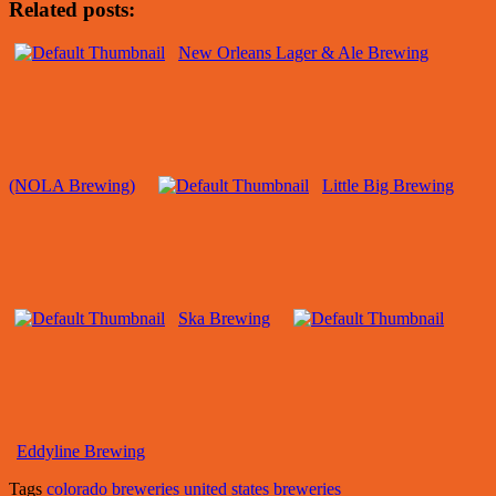
Related posts:
New Orleans Lager & Ale Brewing
(NOLA Brewing)
Little Big Brewing
Ska Brewing
Eddyline Brewing
Tags
colorado breweries
united states breweries