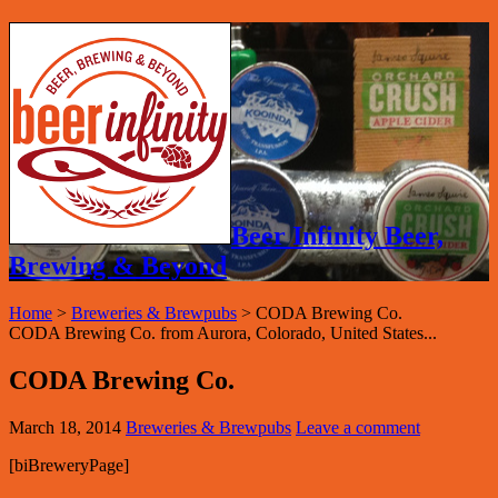
Beer Infinity Beer,
Brewing & Beyond
Home
>
Breweries & Brewpubs
>
CODA Brewing Co.
CODA Brewing Co. from Aurora, Colorado, United States...
CODA Brewing Co.
March 18, 2014
Breweries & Brewpubs
Leave a comment
[biBreweryPage]