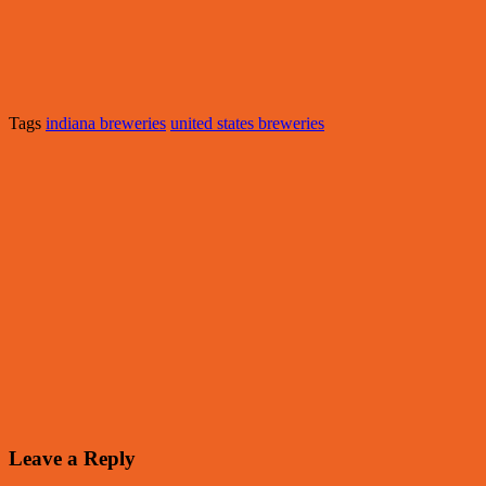
Tags
indiana breweries
united states breweries
Leave a Reply