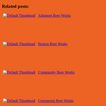
Related posts:
Altamont Beer Works
Boston Beer Works
Community Beer Works
Greenpoint Beer Works