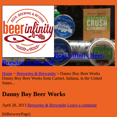
Beer Infinity Beer,
Brewing & Beyond
Home
>
Breweries & Brewpubs
>
Danny Boy Beer Works
Danny Boy Beer Works from Carmel, Indiana, in the United
States...
Danny Boy Beer Works
April 28, 2013
Breweries & Brewpubs
Leave a comment
[biBreweryPage]