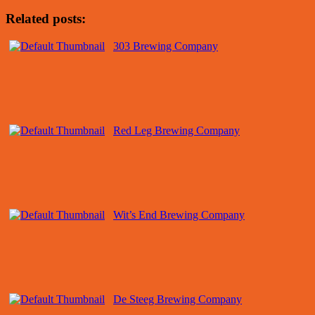
Related posts:
303 Brewing Company
Red Leg Brewing Company
Wit’s End Brewing Company
De Steeg Brewing Company