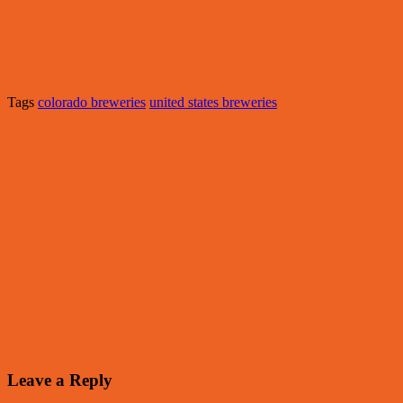
Tags
colorado breweries
united states breweries
Leave a Reply