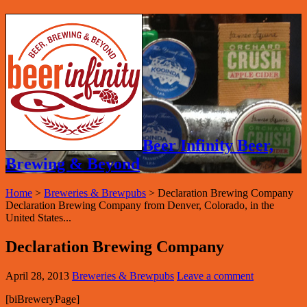
Beer Infinity Beer,
Brewing & Beyond
Home
>
Breweries & Brewpubs
>
Declaration Brewing Company
Declaration Brewing Company from Denver, Colorado, in the
United States...
Declaration Brewing Company
April 28, 2013
Breweries & Brewpubs
Leave a comment
[biBreweryPage]