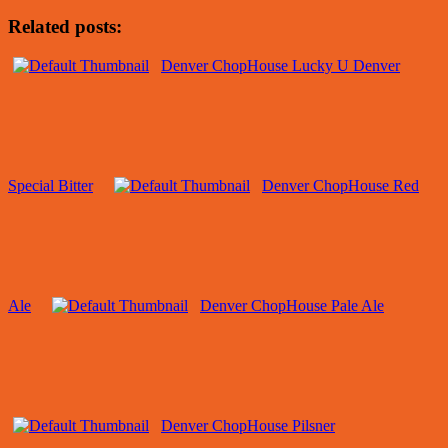
Related posts:
Denver ChopHouse Lucky U Denver
Special Bitter
Denver ChopHouse Red
Ale
Denver ChopHouse Pale Ale
Denver ChopHouse Pilsner