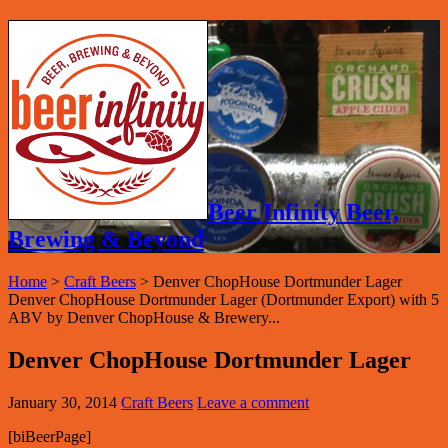
Beer Infinity Beer,
Brewing & Beyond
Home
>
Craft Beers
>
Denver ChopHouse Dortmunder Lager
Denver ChopHouse Dortmunder Lager (Dortmunder Export) with 5
ABV by Denver ChopHouse & Brewery...
Denver ChopHouse Dortmunder Lager
January 30, 2014
Craft Beers
Leave a comment
[biBeerPage]