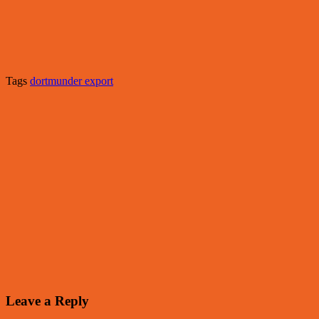
Tags
dortmunder export
Leave a Reply