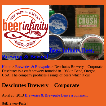
Beer Infinity Beer,
Brewing & Beyond
Home
>
Breweries & Brewpubs
>
Deschutes Brewery – Corporate
Deschutes is a craft brewery founded in 1988 in Bend, Oregon,
USA. The company produces a range of beers which it cur...
Deschutes Brewery – Corporate
April 28, 2013
Breweries & Brewpubs
Leave a comment
[biBreweryPage]