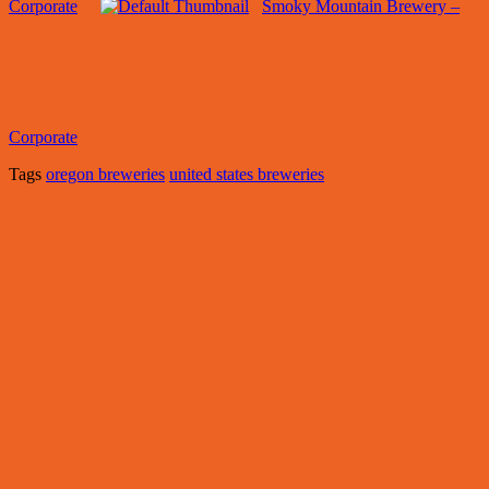
Corporate
Smoky Mountain Brewery –
Corporate
Tags
oregon breweries
united states breweries