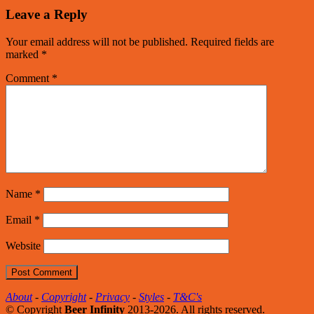
Leave a Reply
Your email address will not be published.
Required fields are
marked
*
Comment
*
Name
*
Email
*
Website
About
-
Copyright
-
Privacy
-
Styles
-
T&C's
© Copyright
Beer Infinity
2013-2026. All rights reserved.