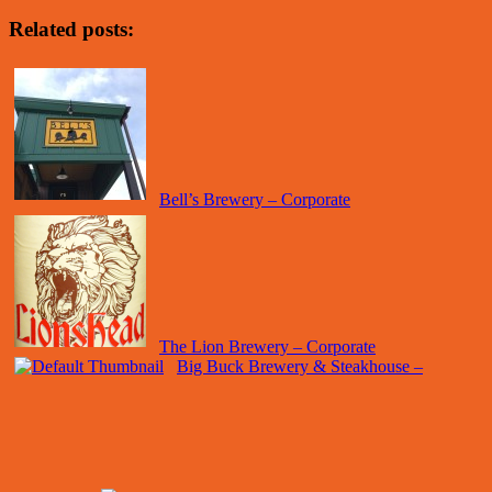
Related posts:
Bell’s Brewery – Corporate
The Lion Brewery – Corporate
Big Buck Brewery & Steakhouse –