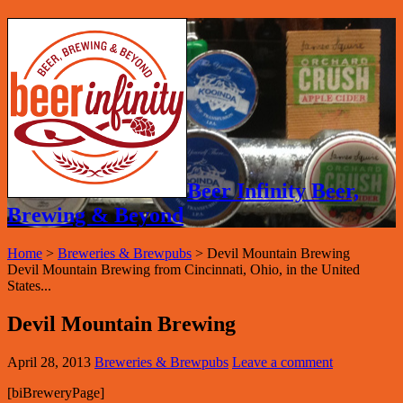
Beer Infinity Beer,
Brewing & Beyond
Home
>
Breweries & Brewpubs
>
Devil Mountain Brewing
Devil Mountain Brewing from Cincinnati, Ohio, in the United
States...
Devil Mountain Brewing
April 28, 2013
Breweries & Brewpubs
Leave a comment
[biBreweryPage]