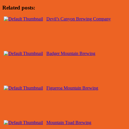
Related posts:
Devil’s Canyon Brewing Company
Badger Mountain Brewing
Figueroa Mountain Brewing
Mountain Toad Brewing