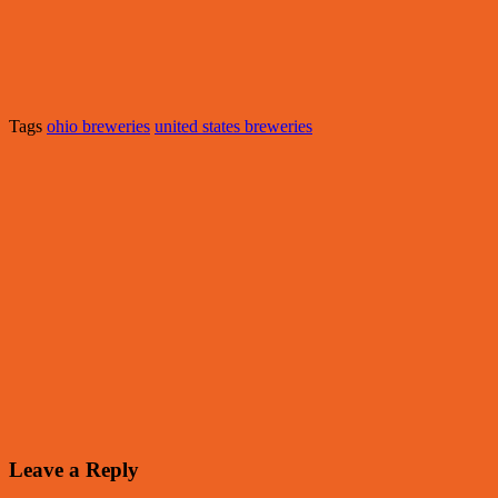
Tags
ohio breweries
united states breweries
Leave a Reply