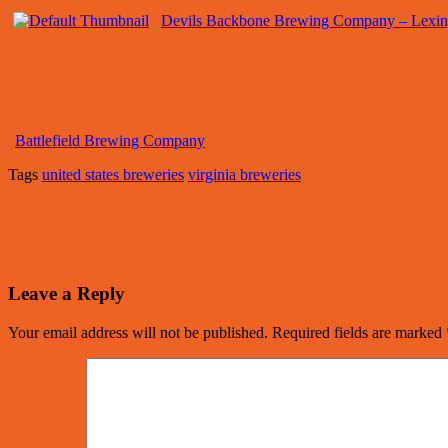
Devils Backbone Brewing Company – Lexin
Battlefield Brewing Company
Tags
united states breweries
virginia breweries
Leave a Reply
Your email address will not be published.
Required fields are marked