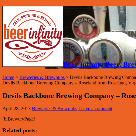
Beer Infinity Beer, B
Home
>
Breweries & Brewpubs
>
Devils Backbone Brewing Compa
Devils Backbone Brewing Company – Roseland from Roseland, Virginia
Devils Backbone Brewing Company – Rose
April 28, 2013
Breweries & Brewpubs
Leave a comment
[biBreweryPage]
Related posts: