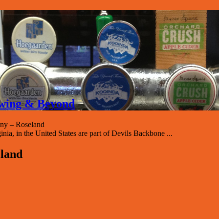
rewing & Beyond
ny – Roseland
, in the United States are part of Devils Backbone ...
land