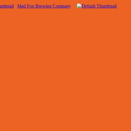
Mad Fox Brewing Company